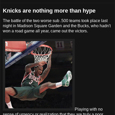
Knicks are nothing more than hype
The battle of the two worse sub .500 teams took place last
night in Madison Square Garden and the Bucks, who hadn't
won a road game all year, came out the victors.
Playing with no
sense of urgency or realization that they are truly a poor