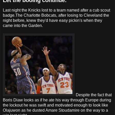
Let the booing continue.
Last night the Knicks lost to a team named after a cub scout
badge.The Charlotte Bobcats, after losing to Cleveland the
night before, knew they'd have easy pickin's when they
came into the Garden.
Despite the fact that
Boris Diaw looks as if he ate his way through Europe during
the lockout he was swift and motivated enough to look like
Olajuwon as he dusted Amare Stoudamire on the way to a