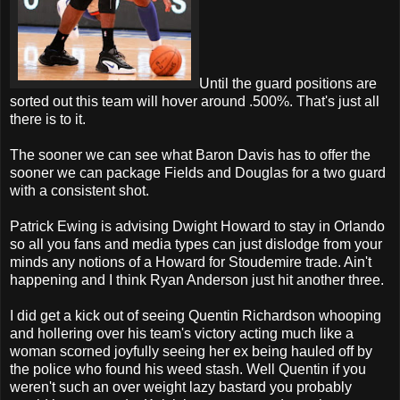
Until the guard positions are
sorted out this team will hover around .500%. That's just all
there is to it.
The sooner we can see what Baron Davis has to offer the
sooner we can package Fields and Douglas for a two guard
with a consistent shot.
Patrick Ewing is advising Dwight Howard to stay in Orlando
so all you fans and media types can just dislodge from your
minds any notions of a Howard for Stoudemire trade. Ain't
happening and I think Ryan Anderson just hit another three.
I did get a kick out of seeing Quentin Richardson whooping
and hollering over his team's victory acting much like a
woman scorned joyfully seeing her ex being hauled off by
the police who found his weed stash. Well Quentin if you
weren't such an over weight lazy bastard you probably