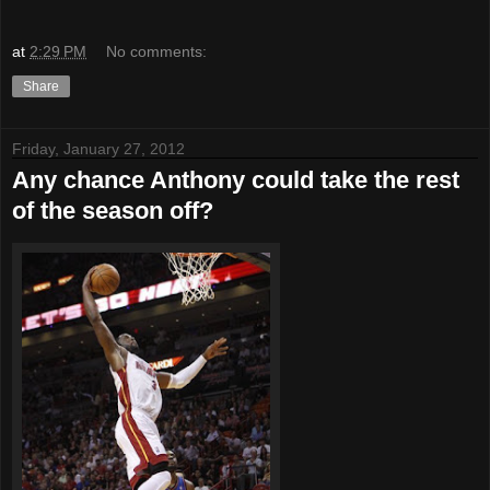
at
2:29 PM
No comments:
Share
Friday, January 27, 2012
Any chance Anthony could take the rest
of the season off?