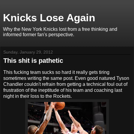
Knicks Lose Again
Why the New York Knicks lost from a free thinking and
informed former fan's perspective.
Sunday, January 29, 2012
This shit is pathetic
This fucking team sucks so hard it really gets tiring
sometimes writing the same post. Even good natured Tyson
Chandler couldn't refrain from getting a technical foul out of
frustration of the ineptitude of his team and coaching last
night in their loss to the Rockets.