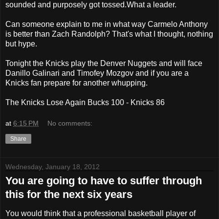
sounded and purposely got tossed.What a leader.
Can someone explain to me in what way Carmelo Anthony
is better than Zach Randolph? That's what I thought, nothing
but hype.
Tonight the Knicks play the Denver Nuggets and will face
Danillo Galinari and Timofey Mozgov and if you are a
Knicks fan prepare for another whupping.
The Knicks Lose Again Bucks 100 - Knicks 86
at
6:15 PM
No comments:
Share
Wednesday, January 18, 2012
You are going to have to suffer through
this for the next six years
You would think that a professional basketball player of