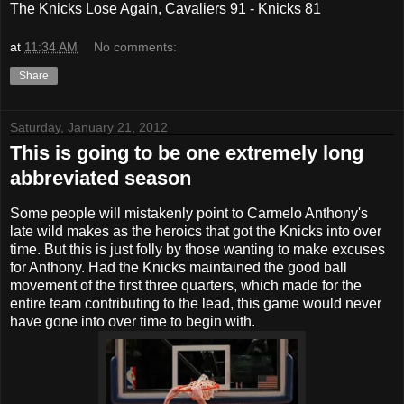
The Knicks Lose Again, Cavaliers 91 - Knicks 81
at
11:34 AM
No comments:
Share
Saturday, January 21, 2012
This is going to be one extremely long
abbreviated season
Some people will mistakenly point to Carmelo Anthony's
late wild makes as the heroics that got the Knicks into over
time. But this is just folly by those wanting to make excuses
for Anthony. Had the Knicks maintained the good ball
movement of the first three quarters, which made for the
entire team contributing to the lead, this game would never
have gone into over time to begin with.