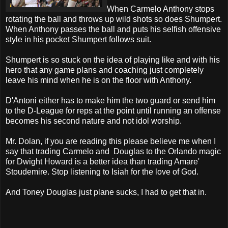
When Carmelo Anthony stops
rotating the ball and throws up wild shots so does Shumpert.
When Anthony passes the ball and puts his selfish offensive
style in his pocket Shumpert follows suit.
Shumpert is so stuck on the idea of playing like and with his
hero that any game plans and coaching just completely
leave his mind when he is on the floor with Anthony.
D'Antoni either has to make him the two guard or send him
to the D-League for reps at the point until running an offense
becomes his second nature and not idol worship.
Mr. Dolan, if you are reading this please believe me when I
say that trading Carmelo and Douglas to the Orlando magic
for Dwight Howard is a better idea than trading Amare'
Stoudemire. Stop listening to Isiah for the love of God.
And Toney Douglas just plane sucks, I had to get that in.