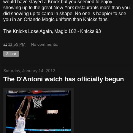
would have stayed a Knick but you seemed to enjoy
showing up to the great New York restaurants more than you
did showing up to camp in shape. No one is happier to see
you in an Orlando Magic uniform than Knicks fans.
The Knicks Lose Again, Magic 102 - Knicks 93
at
11:59 PM
No comments:
Share
Saturday, January 14, 2012
The D'Antoni watch has officially begun