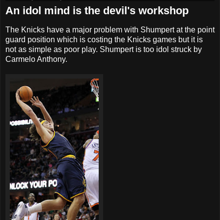
An idol mind is the devil's workshop
The Knicks have a major problem with Shumpert at the point
guard position which is costing the Knicks games but it is
not as simple as poor play. Shumpert is too idol struck by
Carmelo Anthony.