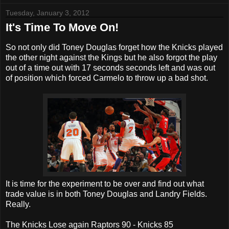
Tuesday, January 3, 2012
It's Time To Move On!
So not only did Toney Douglas forget how the Knicks played
the other night against the Kings but he also forgot the play
out of a time out with 17 seconds seconds left and was out
of position which forced Carmelo to throw up a bad shot.
It is time for the experiment to be over and find out what
trade value is in both Toney Douglas and Landry Fields.
Really.
The Knicks Lose again Raptors 90 - Knicks 85