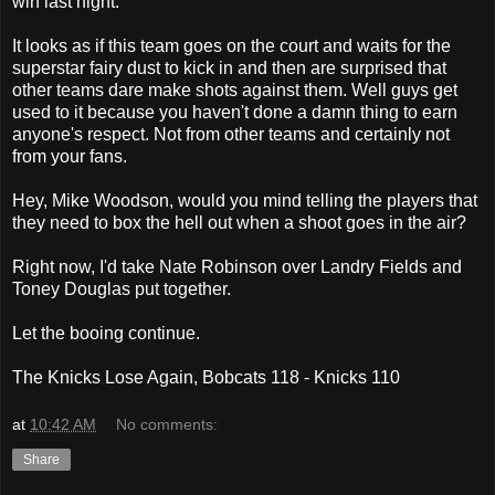
win last night.
It looks as if this team goes on the court and waits for the
superstar fairy dust to kick in and then are surprised that
other teams dare make shots against them. Well guys get
used to it because you haven't done a damn thing to earn
anyone's respect. Not from other teams and certainly not
from your fans.
Hey, Mike Woodson, would you mind telling the players that
they need to box the hell out when a shoot goes in the air?
Right now, I'd take Nate Robinson over Landry Fields and
Toney Douglas put together.
Let the booing continue.
The Knicks Lose Again, Bobcats 118 - Knicks 110
at
10:42 AM
No comments:
Share