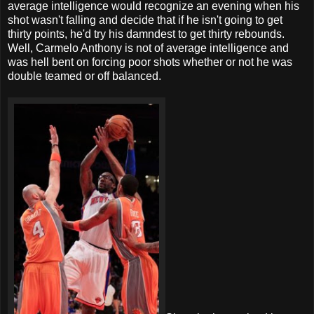
average intelligence would recognize an evening when his
shot wasn't falling and decide that if he isn't going to get
thirty points, he'd try his damndest to get thirty rebounds.
Well, Carmelo Anthony is not of average intelligence and
was hell bent on forcing poor shots whether or not he was
double teamed or off balanced.