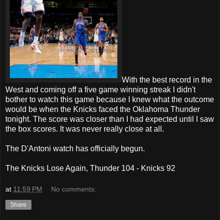
With the best record in the
West and coming off a five game winning streak I didn't
bother to watch this game because I knew what the outcome
would be when the Knicks faced the Oklahoma Thunder
tonight. The score was closer than I had expected until I saw
the box scores. It was never really close at all.
The D'Antoni watch has officially begun.
The Knicks Lose Again, Thunder 104 - Knicks 92
at
11:59 PM
No comments:
Share