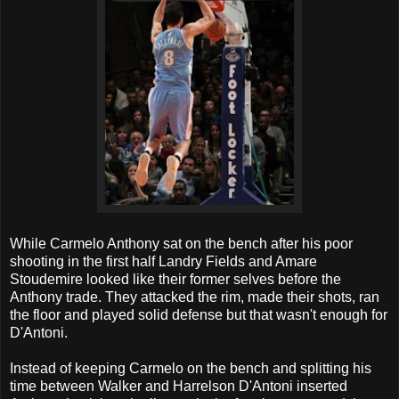
While Carmelo Anthony sat on the bench after his poor
shooting in the first half Landry Fields and Amare
Stoudemire looked like their former selves before the
Anthony trade. They attacked the rim, made their shots, ran
the floor and played solid defense but that wasn't enough for
D'Antoni.
Instead of keeping Carmelo on the bench and splitting his
time between Walker and Harrelson D'Antoni inserted