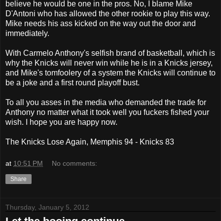
believe he would be one in the pros. No, I blame Mike
D'Antoni who has allowed the other rookie to play this way.
Mike needs his ass kicked on the way out the door and
immediately.
With Carmelo Anthony's selfish brand of basketball, which is
why the Knicks will never win while he is in a Knicks jersey,
and Mike's tomfoolery of a system the Knicks will continue to
be a joke and a first round playoff bust.
To all you asses in the media who demanded the trade for
Anthony no matter what it took well you fuckers fished your
wish. I hope you are happy now.
The Knicks Lose Again, Memphis 94 - Knicks 83
at
10:51 PM
No comments:
Share
Thursday, January 5, 2012