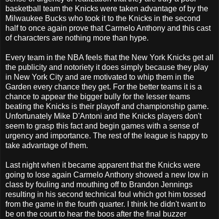
basketball team the Knicks were taken advantage of by the
Milwaukee Bucks who took it to the Knicks in the second
half to once again prove that Carmelo Anthony and this cast
of characters are nothing more than hype.
Every team in the NBA feels that the New York Knicks get all
the publicity and notoriety it does simply because they play
in New York City and are motivated to whip them in the
Garden every chance they get. For the better teams it is a
chance to appear the bigger bully for the lesser teams
beating the Knicks is their playoff and championship game.
Unfortunately Mike D'Antoni and the Knicks players don't
seem to grasp this fact and begin games with a sense of
urgency and importance. The rest of the league is happy to
take advantage of them.
Last night when it became apparent that the Knicks were
going to lose again Carmelo Anthony showed a new low in
class by fouling and mouthing off to Brandon Jennings
resulting in his second technical foul which got him tossed
from the game in the fourth quarter. I think he didn't want to
be on the court to hear the boos after the final buzzer