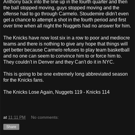
Anthony back into the line up in the fourth quarter and then
the ball stopped moving, guys stopped moving and the
offense had to go through Carmelo. Stoudemire didn't even
get a chance to attempt a shot in the fourth period and first
over time when all night the Nuggets had no answer for him.
The Knicks have now lost six in a row to poor and mediocre
teams and there is nothing to give any hope that things will
get better because Carmelo refuses to play team basketball
and no one can seem to convince him to or force him to.
They couldn't in Denver and they Can't do it in NYC.
This is going to be one extremely long abbreviated season
for the Knicks fans.
The Knicks Lose Again, Nuggets 119 - Knicks 114
at
11:11 PM
No comments:
Share