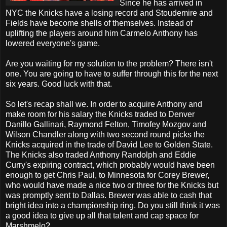
Since he has arrived in
NYC the Knicks have a losing record and Stoudemire and
Fields have become shells of themselves. Instead of
uplifting the players around him Carmelo Anthony has
lowered everyone's game.
Are you waiting for my solution to the problem? There isn't
one. You are going to have to suffer through this for the next
six years. Good luck with that.
So let's recap shall we. In order to acquire Anthony and
make room for his salary the Knicks traded to Denver
Danillo Gallinari, Raymond Felton, Timofey Mozgov and
Wilson Chandler along with two second round picks the
Knicks acquired in the trade of David Lee to Golden State.
The Knicks also traded Anthony Randolph and Eddie
Curry's expiring contract, which probably would have been
enough to get Chris Paul, to Minnesota for Corey Brewer,
who would have made a nice two or three for the Knicks but
was promptly sent to Dallas. Brewer was able to cash that
bright idea into a championship ring. Do you still think it was
a good idea to give up all that talent and cap space for
Marshmelo?