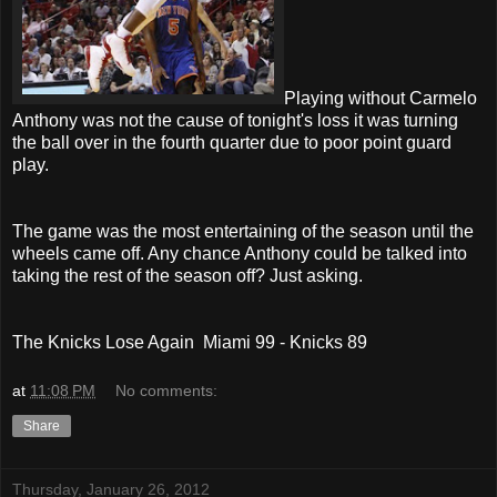
Playing without Carmelo
Anthony was not the cause of tonight's loss it was turning
the ball over in the fourth quarter due to poor point guard
play.
The game was the most entertaining of the season until the
wheels came off. Any chance Anthony could be talked into
taking the rest of the season off? Just asking.
The Knicks Lose Again Miami 99 - Knicks 89
at
11:08 PM
No comments:
Share
Thursday, January 26, 2012