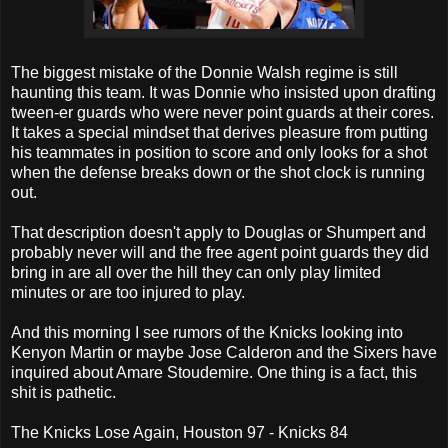
The biggest mistake of the Donnie Walsh regime is still
haunting this team. It was Donnie who insisted upon drafting
tween-er guards who were never point guards at their cores.
It takes a special mindset that derives pleasure from putting
his teammates in position to score and only looks for a shot
when the defense breaks down or the shot clock is running
out.
That description doesn't apply to Douglas or Shumpert and
probably never will and the free agent point guards they did
bring in are all over the hill they can only play limited
minutes or are too injured to play.
And this morning I see rumors of the Knicks looking into
Kenyon Martin or maybe Jose Calderon and the Sixers have
inquired about Amare Stoudemire. One thing is a fact, this
shit is pathetic.
The Knicks Lose Again, Houston 97 - Knicks 84