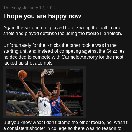
Thursday, January 12, 2012
I hope you are happy now
Again the second unit played hard, swung the ball, made
shots and played defense including the rookie Harrelson.
Unfortunately for the Knicks the other rookie was in the
starting unit and instead of competing against the Grizzlies
he decided to compete with Carmelo Anthony for the most
jacked up shot attempts.
But you know what I don't blame the other rookie, he wasn't
a consistent shooter in college so there was no reason to