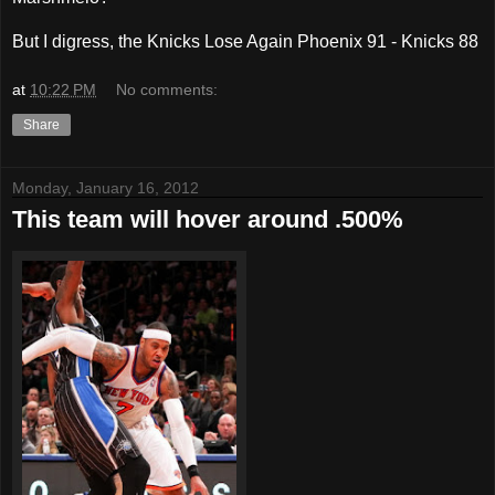
But I digress, the Knicks Lose Again Phoenix 91 - Knicks 88
at
10:22 PM
No comments:
Share
Monday, January 16, 2012
This team will hover around .500%