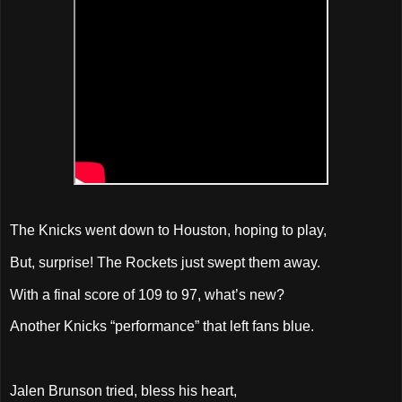
The Knicks went down to Houston, hoping to play,
But, surprise! The Rockets just swept them away.
With a final score of 109 to 97, what’s new?
Another Knicks “performance” that left fans blue.
Jalen Brunson tried, bless his heart,