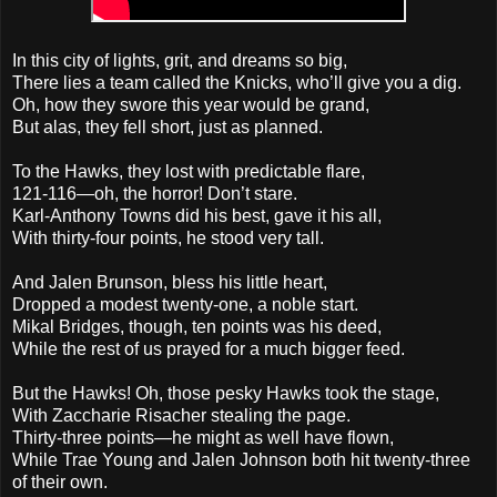
In this city of lights, grit, and dreams so big,
There lies a team called the Knicks, who’ll give you a dig.
Oh, how they swore this year would be grand,
But alas, they fell short, just as planned.
To the Hawks, they lost with predictable flare,
121-116—oh, the horror! Don’t stare.
Karl-Anthony Towns did his best, gave it his all,
With thirty-four points, he stood very tall.
And Jalen Brunson, bless his little heart,
Dropped a modest twenty-one, a noble start.
Mikal Bridges, though, ten points was his deed,
While the rest of us prayed for a much bigger feed.
But the Hawks! Oh, those pesky Hawks took the stage,
With Zaccharie Risacher stealing the page.
Thirty-three points—he might as well have flown,
While Trae Young and Jalen Johnson both hit twenty-three
of their own.