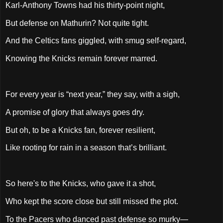
Karl-Anthony Towns had his thirty-point night,
But defense on Mathurin? Not quite tight.
And the Celtics fans giggled, with smug self-regard,
Knowing the Knicks remain forever marred.
For every year is “next year,” they say, with a sigh,
A promise of glory that always goes dry.
But oh, to be a Knicks fan, forever resilient,
Like rooting for rain in a season that’s brilliant.
So here's to the Knicks, who gave it a shot,
Who kept the score close but still missed the plot.
To the Pacers who danced past defense so murky—