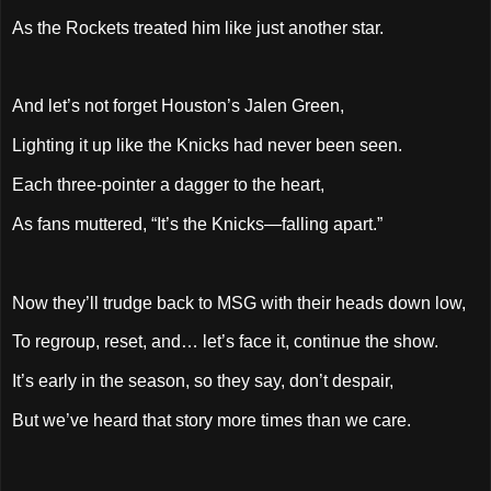
As the Rockets treated him like just another star.
And let’s not forget Houston’s Jalen Green,
Lighting it up like the Knicks had never been seen.
Each three-pointer a dagger to the heart,
As fans muttered, “It’s the Knicks—falling apart.”
Now they’ll trudge back to MSG with their heads down low,
To regroup, reset, and… let’s face it, continue the show.
It’s early in the season, so they say, don’t despair,
But we’ve heard that story more times than we care.