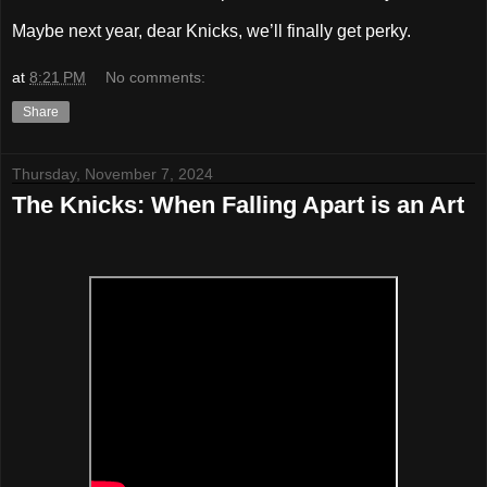
Maybe next year, dear Knicks, we’ll finally get perky.
at
8:21 PM
No comments:
Share
Thursday, November 7, 2024
The Knicks: When Falling Apart is an Art