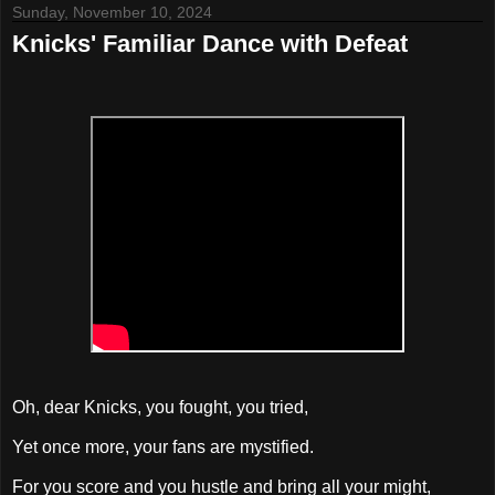
Sunday, November 10, 2024
Knicks' Familiar Dance with Defeat
Oh, dear Knicks, you fought, you tried,
Yet once more, your fans are mystified.
For you score and you hustle and bring all your might,