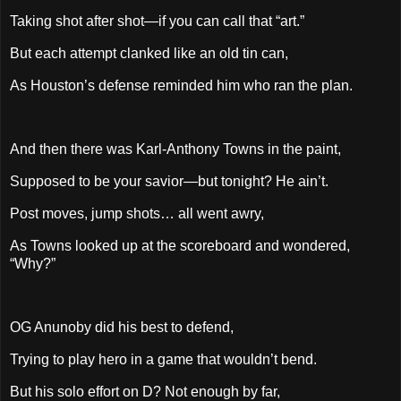
Taking shot after shot—if you can call that “art.”
But each attempt clanked like an old tin can,
As Houston’s defense reminded him who ran the plan.
And then there was Karl-Anthony Towns in the paint,
Supposed to be your savior—but tonight? He ain’t.
Post moves, jump shots… all went awry,
As Towns looked up at the scoreboard and wondered,
“Why?”
OG Anunoby did his best to defend,
Trying to play hero in a game that wouldn’t bend.
But his solo effort on D? Not enough by far,