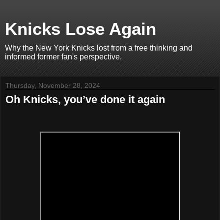
Knicks Lose Again
Why the New York Knicks lost from a free thinking and
informed former fan's perspective.
Thursday, November 28, 2024
Oh Knicks, you’ve done it again