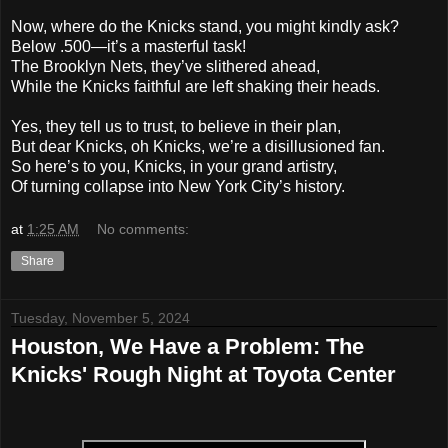
Now, where do the Knicks stand, you might kindly ask?
Below .500—it’s a masterful task!
The Brooklyn Nets, they’ve slithered ahead,
While the Knicks faithful are left shaking their heads.
Yes, they tell us to trust, to believe in their plan,
But dear Knicks, oh Knicks, we’re a disillusioned fan.
So here’s to you, Knicks, in your grand artistry,
Of turning collapse into New York City’s history.
at
1:25 AM
No comments:
Share
Tuesday, November 5, 2024
Houston, We Have a Problem: The
Knicks' Rough Night at Toyota Center