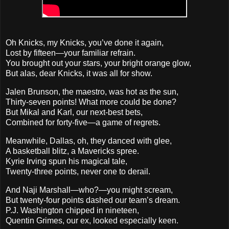
Oh Knicks, my Knicks, you’ve done it again,
Lost by fifteen—your familiar refrain.
You brought out your stars, your bright orange glow,
But alas, dear Knicks, it was all for show.
Jalen Brunson, the maestro, was hot as the sun,
Thirty-seven points! What more could be done?
But Mikal and Karl, our next-best bets,
Combined for forty-five—a game of regrets.
Meanwhile, Dallas, oh, they danced with glee,
A basketball blitz, a Mavericks spree.
Kyrie Irving spun his magical tale,
Twenty-three points, never one to derail.
And Naji Marshall—who?—you might scream,
But twenty-four points dashed our team’s dream.
P.J. Washington chipped in nineteen,
Quentin Grimes, our ex, looked especially keen.