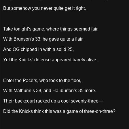
But somehow you never quite get it right.
Take tonight’s game, where things seemed fair,
With Brunson's 33, he gave quite a flair.
And OG chipped in with a solid 25,
Yet the Knicks’ defense appeared barely alive.
Enter the Pacers, who took to the floor,
With Mathurin’s 38, and Haliburton’s 35 more.
Their backcourt racked up a cool seventy-three—
Did the Knicks think this was a game of three-on-three?