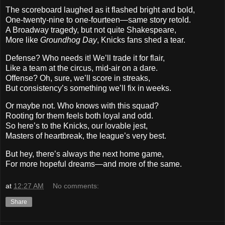
The scoreboard laughed as it flashed bright and bold,
One-twenty-nine to one-fourteen—same story retold.
A Broadway tragedy, but not quite Shakespeare,
More like
Groundhog Day
, Knicks fans shed a tear.
Defense? Who needs it! We’ll trade it for flair,
Like a team at the circus, mid-air on a dare.
Offense? Oh, sure, we’ll score in streaks,
But consistency’s something we’ll fix in weeks.
Or maybe not. Who knows with this squad?
Rooting for them feels both loyal and odd.
So here’s to the Knicks, our lovable jest,
Masters of heartbreak, the league’s very best.
But hey, there’s always the next home game,
For more hopeful dreams—and more of the same.
at
12:27 AM
No comments:
Share