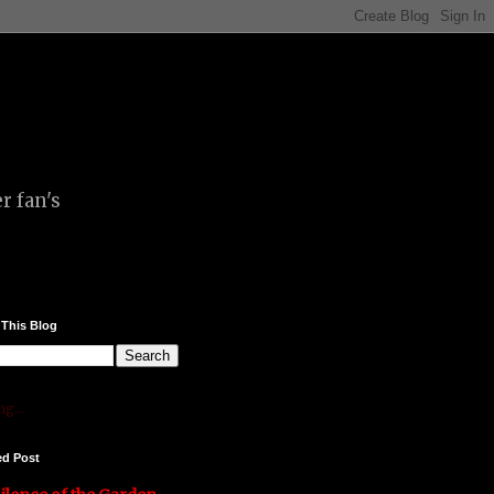
r fan's
 This Blog
g...
ed Post