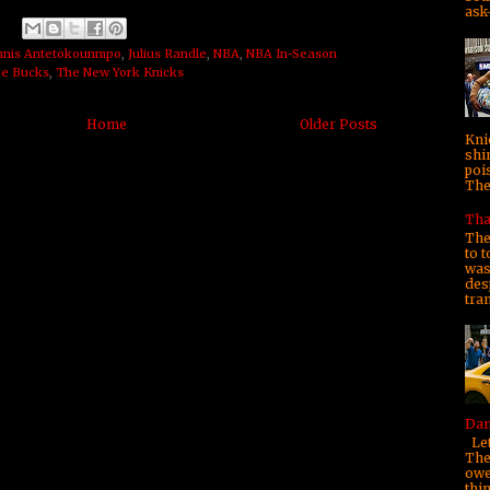
ask—
nnis Antetokounmpo
,
Julius Randle
,
NBA
,
NBA In-Season
e Bucks
,
The New York Knicks
Home
Older Posts
Kni
shi
poi
They
Tha
The
to t
was 
des
tra
Dam
Let
The
owe
thi