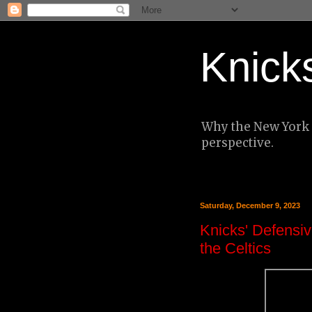
Knick
Why the New York K
perspective.
Saturday, December 9, 2023
Knicks' Defensiv
the Celtics