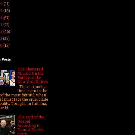
16
(11)
15
(18)
14
(67)
13
(52)
12
(46)
11
(27)
10
(13)
r Posts
The Shattered
Mirror: On the
Futility of the
New York Knicks
There comes a
time, even in the
 of the most faithful, when
ef must face the cruel blade
eality. Tonight, in Indiana,
he N...
The End of the
Gospel
According to
Tom: A Knicks
Story