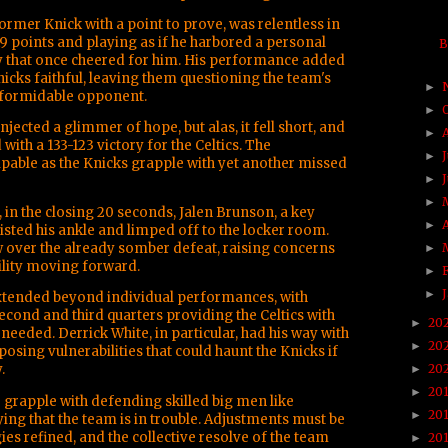
former Knick with a point to prove, was relentless in
 19 points and playing as if he harbored a personal
B
ty that once cheered for him. His performance added
Knicks faithful, leaving them questioning the team's
►
a formidable opponent.
►
injected a glimmer of hope, but alas, it fell short, and
►
with a 133-123 victory for the Celtics. The
►
able as the Knicks grapple with yet another missed
►
►
in the closing 20 seconds, Jalen Brunson, a key
►
wisted his ankle and limped off to the locker room.
w over the already somber defeat, raising concerns
►
ility moving forward.
►
►
xtended beyond individual performances, with
second and third quarters providing the Celtics with
20
►
needed. Derrick White, in particular, had his way with
20
►
sing vulnerabilities that could haunt the Knicks if
.
20
►
20
►
o grapple with defending skilled big men like
20
►
ying that the team is in trouble. Adjustments must be
es refined, and the collective resolve of the team
20
►