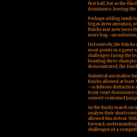
first half, but as the th
dominance, leaving the K
Perhaps adding insult to
Vegas drew attention, w
Knicks star now faces th
more bag—an unfortunat
Defensively, the Knicks
most points in a game s
challenges facing the te
boasting three champion
demonstrated, the Knick
Statistical anomalies fu
Knicks allowed at least 3
—a dubious distinction n
front court dominance in
convert contested jump 
As the Bucks march on in
analyze their shortcomin
allowed this defeat. Wit
forward, understanding 
challenges of a competi