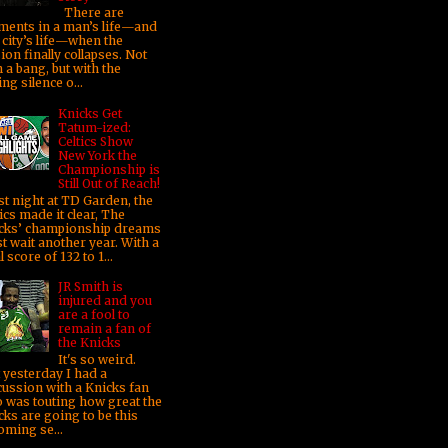
There are
ents in a man’s life—and
 city’s life—when the
sion finally collapses. Not
 a bang, but with the
ng silence o...
Knicks Get
Tatum-ized:
Celtics Show
New York the
Championship is
Still Out of Reach!
t night at TD Garden, the
ics made it clear, The
cks’ championship dreams
t wait another year. With a
l score of 132 to 1...
JR Smith is
injured and you
are a fool to
remain a fan of
the Knicks
It's so weird.
t yesterday I had a
cussion with a Knicks fan
 was touting how great the
cks are going to be this
oming se...