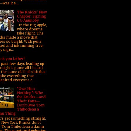
was it e...
The Knicks' New
Chapter: Signing
OG Anunoby
In the Big Apple,
where dreams
take flight, The
cks made a move that
nes so bright. With pens
sed and ink running free,
 sign...
nk you father!
 past few days leading up
onight's game all I heard
the same old bull shit that
pite everything that
nspired everyone c...
“Owe Him
Nothing”: Why
the Knicks—and
Their Fans—
Don’t Owe Tom
Thibodeau a
n Thing
’s get something straight.
 New York Knicks don’t
 Tom Thibodeau a damn
ng. The emotional eulogies