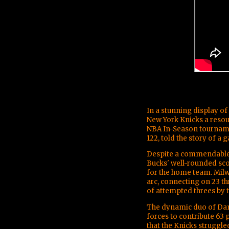
In a stunning display o
New York Knicks a resoun
NBA In-Season tournamen
122, told the story of a
Despite a commendable 
Bucks' well-rounded sc
for the home team. Mil
arc, connecting on 23 t
of attempted threes by t
The dynamic duo of Da
forces to contribute 63 
that the Knicks struggl