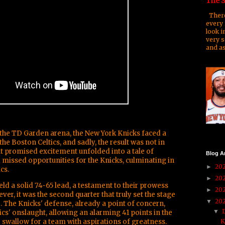
The S
There
every 
look i
very s
and as
f the TD Garden arena, the New York Knicks faced a
he Boston Celtics, and sadly, the result was not in
hat promised excitement unfolded into a tale of
Blog A
 missed opportunities for the Knicks, culminating in
20
►
cs.
20
►
held a solid 74-65 lead, a testament to their prowess
20
►
er, it was the second quarter that truly set the stage
20
▼
 The Knicks' defense, already a point of concern,
▼
cs' onslaught, allowing an alarming 41 points in the
l to swallow for a team with aspirations of greatness.
K