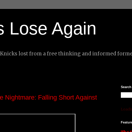
s Lose Again
nicks lost from a free thinking and informed forme
Search
e Nightmare: Falling Short Against
Loadin
Featur