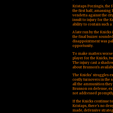
Kristaps Porzingis, the 
the first half, amassing
vendetta against the ci
insult to injury for the 
ability to contain such 
A late run by the Knicks 
the final buzzer sounded 
disappointment was palp
opportunity.
To make matters worse, 
player for the Knicks, t
The injury cast a shado
about Brunson's availab
The Knicks' struggles e
costly turnovers in the 
all the ammunition they 
Brunson on defense, expo
not addressed promptly
If the Knicks continue t
Kristaps, there's no den
made, defensive strategi