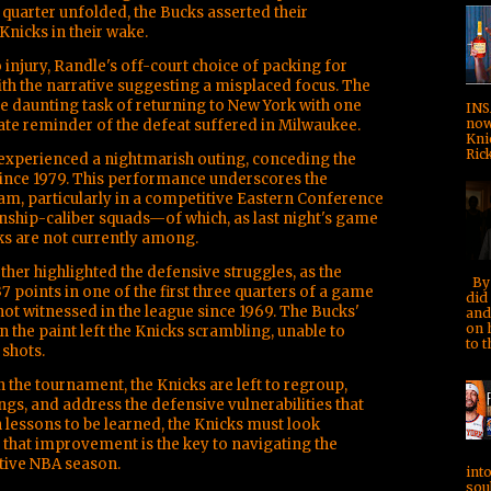
ird quarter unfolded, the Bucks asserted their
nicks in their wake.
 injury, Randle's off-court choice of packing for
ith the narrative suggesting a misplaced focus. The
e daunting task of returning to New York with one
INS
now!
e reminder of the defeat suffered in Milwaukee.
Kni
Rick
 experienced a nightmarish outing, conceding the
ince 1979. This performance underscores the
am, particularly in a competitive Eastern Conference
ship-caliber squads—of which, as last night's game
s are not currently among.
rther highlighted the defensive struggles, as the
By 
7 points in one of the first three quarters of a game
did 
ot witnessed in the league since 1969. The Bucks'
and
on 
 the paint left the Knicks scrambling, unable to
to t
shots.
 the tournament, the Knicks are left to regroup,
gs, and address the defensive vulnerabilities that
h lessons to be learned, the Knicks must look
that improvement is the key to navigating the
tive NBA season.
into
soul