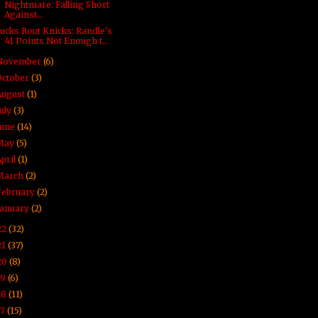
Nightmare: Falling Short
Against...
ucks Rout Knicks: Randle's
41 Points Not Enough t...
November
(6)
October
(3)
August
(1)
July
(3)
June
(14)
May
(5)
April
(1)
March
(2)
February
(2)
January
(2)
22
(32)
21
(37)
20
(8)
19
(6)
18
(11)
17
(15)