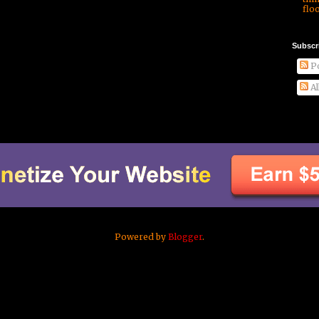
floo
Subscr
Po
Al
Powered by
Blogger
.