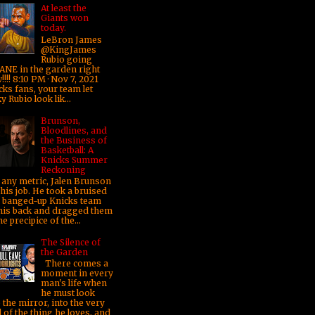
At least the
Giants won
today.
LeBron James
@KingJames
Rubio going
ANE in the garden right
!!! 8:10 PM · Nov 7, 2021
cks fans, your team let
y Rubio look lik...
Brunson,
Bloodlines, and
the Business of
Basketball: A
Knicks Summer
Reckoning
any metric, Jalen Brunson
his job. He took a bruised
 banged-up Knicks team
his back and dragged them
he precipice of the...
The Silence of
the Garden
There comes a
moment in every
man's life when
he must look
 the mirror, into the very
 of the thing he loves, and