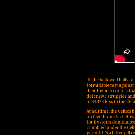
In the hallowed halls o
formidable test against t
their favor. A contest t
defensive struggles and
a 133-123 loss to the Celti
At halftime, the Celtics 
on their home turf. Howev
for Boston's dominance.
crumbled under the Celti
period. It's a bitter pil