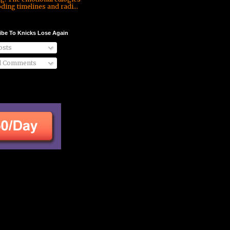
ding timelines and radi...
ibe To Knicks Lose Again
sts
l Comments