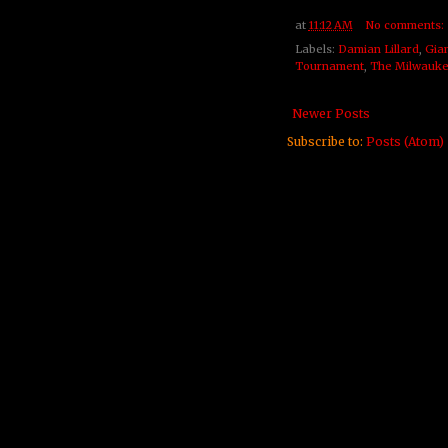
at
11:12 AM
No comments:
Labels:
Damian Lillard
,
Gia
Tournament
,
The Milwauke
Newer Posts
Subscribe to:
Posts (Atom)