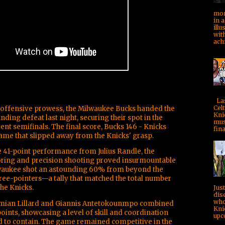
mom
in a
illu
with
achi
Las
Celt
f offensive prowess, the Milwaukee Bucks handed the
Kni
ding defeat last night, securing their spot in the
mus
t semifinals. The final score, Bucks 146 - Knicks
fina
 game that slipped away from the Knicks' grasp.
41-point performance from Julius Randle, the
oring and precision shooting proved insurmountable
waukee shot an astounding 60% from beyond the
hree-pointers—a tally that matched the total number
he Knicks.
Jus
dis
who
mian Lillard and Giannis Antetokounmpo combined
Kni
points, showcasing a level of skill and coordination
upc
ed to contain. The game remained competitive in the