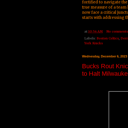
fortified to navigate the 
true measure of a team l
now face a critical junc
starts with addressing 
at
10:56 AM
No comments
Labels:
Boston Celtics
,
Derr
York Knicks
Wednesday, December 6, 2023
Bucks Rout Knic
to Halt Milwauk