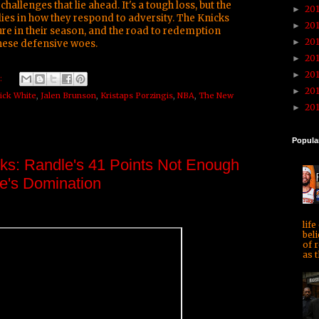
challenges that lie ahead. It's a tough loss, but the
20
►
ies in how they respond to adversity. The Knicks
20
►
ture in their season, and the road to redemption
20
►
these defensive woes.
20
►
20
►
:
20
►
ick White
,
Jalen Brunson
,
Kristaps Porzingis
,
NBA
,
The New
20
►
Popula
ks: Randle's 41 Points Not Enough
ee's Domination
life
beli
of r
as t