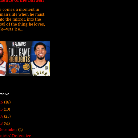
ilence of the Garden
 comes a moment in
man's life when he must
nto the mirror, into the
oul of the thing he loves,
k—was it e...
rchive
26
(18)
25
(13)
24
(25)
23
(41)
December
(2)
nicks' Defensive