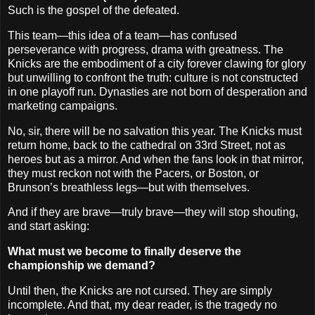
Such is the gospel of the defeated.
This team—this idea of a team—has confused
perseverance with progress, drama with greatness. The
Knicks are the embodiment of a city forever clawing for glory
but unwilling to confront the truth: culture is not constructed
in one playoff run. Dynasties are not born of desperation and
marketing campaigns.
No, sir, there will be no salvation this year. The Knicks must
return home, back to the cathedral on 33rd Street, not as
heroes but as a mirror. And when the fans look in that mirror,
they must reckon not with the Pacers, or Boston, or
Brunson’s breathless legs—but with themselves.
And if they are brave—truly brave—they will stop shouting,
and start asking:
What must we become to finally deserve the
championship we demand?
Until then, the Knicks are not cursed. They are simply
incomplete. And that, my dear reader, is the tragedy no