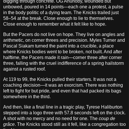
digging through concrete. OG Anunoby, wounded but
unbowed, poured in 14 points—each one a protest, a pulse
in the body politic of a dying team. The Knicks trailed just
58–54 at the break. Close enough to lie to themselves.
Close enough to remember what it felt like to hope.
But the Pacers do not live on hope. They live on angles and
arithmetic, on corner threes and precision. Myles Turner and
Pascal Siakam turned the paint into a crucible, a place
where Knicks bodies went to be broken, not built. And after
halftime, the Pacers made it rain—corner three after corner
three, falling with the cruel indifference of a spring hailstorm
against a rusted roof.
At 119 to 99, the Knicks pulled their starters. It was not a
coaching decision—it was an exorcism. There was nothing
left to fight for but pride, and even that had packed its bags
somewhere in the third.
And then, like a final line in a tragic play, Tyrese Haliburton
stepped into a logo three with 57.8 seconds left on the clock.
A shot with no mercy and no need for one. The
coup de
grâce
. The Knicks stood still as it fell, like a congregation too