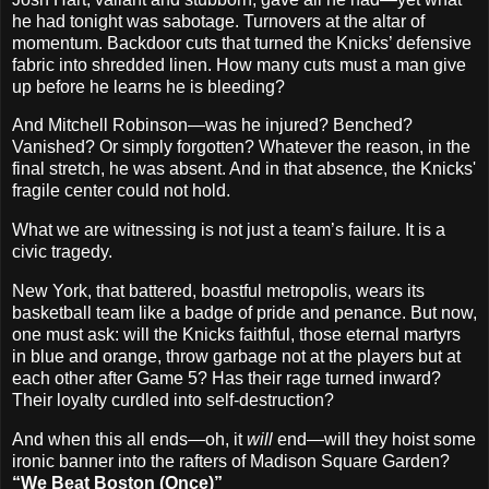
he had tonight was sabotage. Turnovers at the altar of
momentum. Backdoor cuts that turned the Knicks’ defensive
fabric into shredded linen. How many cuts must a man give
up before he learns he is bleeding?
And Mitchell Robinson—was he injured? Benched?
Vanished? Or simply forgotten? Whatever the reason, in the
final stretch, he was absent. And in that absence, the Knicks'
fragile center could not hold.
What we are witnessing is not just a team’s failure. It is a
civic tragedy.
New York, that battered, boastful metropolis, wears its
basketball team like a badge of pride and penance. But now,
one must ask: will the Knicks faithful, those eternal martyrs
in blue and orange, throw garbage not at the players but at
each other after Game 5? Has their rage turned inward?
Their loyalty curdled into self-destruction?
And when this all ends—oh, it
will
end—will they hoist some
ironic banner into the rafters of Madison Square Garden?
“We Beat Boston (Once)”