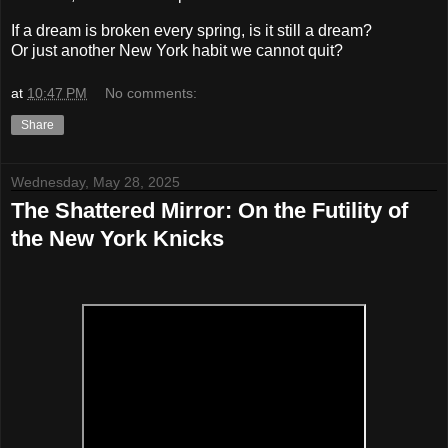
If a dream is broken every spring, is it still a dream?
Or just another New York habit we cannot quit?
at
10:47 PM
No comments:
Share
Wednesday, May 28, 2025
The Shattered Mirror: On the Futility of
the New York Knicks