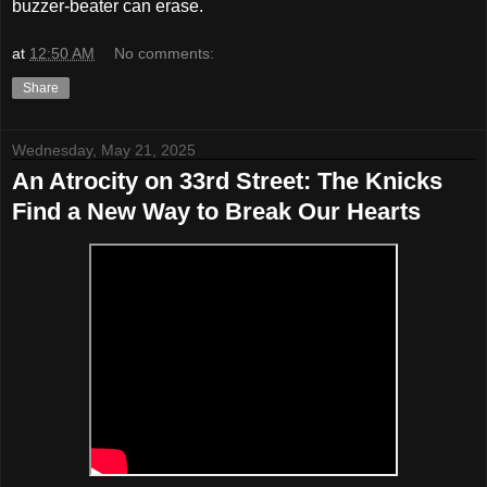
buzzer-beater can erase.
at
12:50 AM
No comments:
Share
Wednesday, May 21, 2025
An Atrocity on 33rd Street: The Knicks
Find a New Way to Break Our Hearts