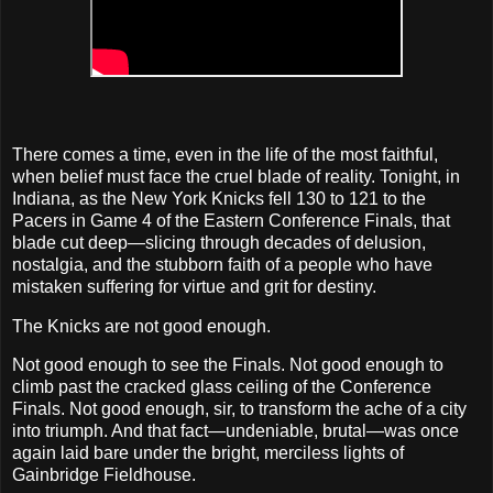
There comes a time, even in the life of the most faithful,
when belief must face the cruel blade of reality. Tonight, in
Indiana, as the New York Knicks fell 130 to 121 to the
Pacers in Game 4 of the Eastern Conference Finals, that
blade cut deep—slicing through decades of delusion,
nostalgia, and the stubborn faith of a people who have
mistaken suffering for virtue and grit for destiny.
The Knicks are not good enough.
Not good enough to see the Finals. Not good enough to
climb past the cracked glass ceiling of the Conference
Finals. Not good enough, sir, to transform the ache of a city
into triumph. And that fact—undeniable, brutal—was once
again laid bare under the bright, merciless lights of
Gainbridge Fieldhouse.