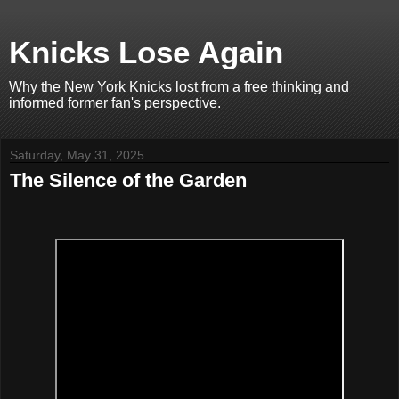
Knicks Lose Again
Why the New York Knicks lost from a free thinking and
informed former fan's perspective.
Saturday, May 31, 2025
The Silence of the Garden