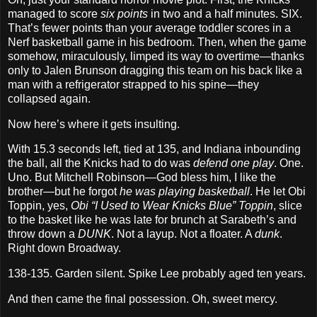
managed to score
six points
in two and a half minutes. SIX.
That’s fewer points than your average toddler scores in a
Nerf basketball game in his bedroom. Then, when the game
somehow, miraculously, limped its way to overtime—thanks
only to Jalen Brunson dragging this team on his back like a
man with a refrigerator strapped to his spine—they
collapsed again.
Now here’s where it gets insulting.
With 15.3 seconds left, tied at 135, and Indiana inbounding
the ball, all the Knicks had to do was
defend one play
. One.
Uno. But Mitchell Robinson—God bless him, I like the
brother—but he forgot
he was playing basketball
. He let Obi
Toppin, yes,
Obi “I Used to Wear Knicks Blue” Toppin
, slice
to the basket like he was late for brunch at Sarabeth’s and
throw down a
DUNK
. Not a layup. Not a floater. A
dunk
.
Right down Broadway.
138-135. Garden silent. Spike Lee probably aged ten years.
And then came the final possession. Oh, sweet mercy.