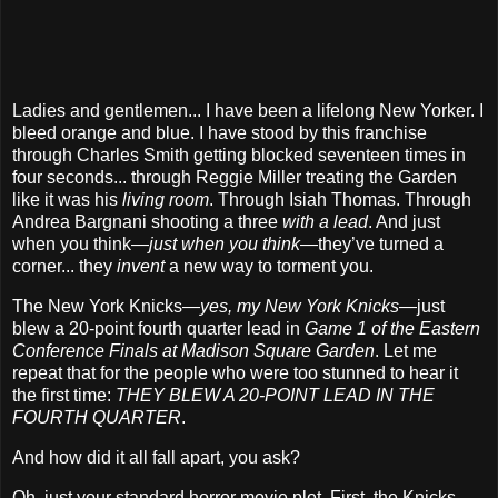
Ladies and gentlemen... I have been a lifelong New Yorker. I
bleed orange and blue. I have stood by this franchise
through Charles Smith getting blocked seventeen times in
four seconds... through Reggie Miller treating the Garden
like it was his
living room
. Through Isiah Thomas. Through
Andrea Bargnani shooting a three
with a lead
. And just
when you think—
just when you think
—they’ve turned a
corner... they
invent
a new way to torment you.
The New York Knicks—
yes, my New York Knicks
—just
blew a 20-point fourth quarter lead in
Game 1 of the Eastern
Conference Finals at Madison Square Garden
. Let me
repeat that for the people who were too stunned to hear it
the first time:
THEY BLEW A 20-POINT LEAD IN THE
FOURTH QUARTER
.
And how did it all fall apart, you ask?
Oh, just your standard horror movie plot. First, the Knicks