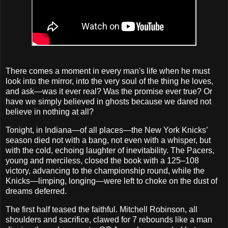
There comes a moment in every man's life when he must
look into the mirror, into the very soul of the thing he loves,
and ask—was it ever real? Was the promise ever true? Or
have we simply believed in ghosts because we dared not
believe in nothing at all?
Tonight, in Indiana—of all places—the New York Knicks’
season died not with a bang, not even with a whisper, but
with the cold, echoing laughter of inevitability. The Pacers,
young and merciless, closed the book with a 125–108
victory, advancing to the championship round, while the
Knicks—limping, longing—were left to choke on the dust of
dreams deferred.
The first half teased the faithful. Mitchell Robinson, all
shoulders and sacrifice, clawed for 7 rebounds like a man