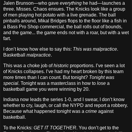
Jalen Brunson—who gave
everything
he had—launches a
three. Misses. Chaos ensues. The Knicks look like a group
of men playing hot potato with a live grenade. The ball
pinballs around, Mikal Bridges flops to the floor like a fish in
a Bass Pro Shop commercial, the ball rolls out of bounds,
and the game... the game ends not with a roar, but with a wet
fart.
I don’t know how else to say this:
This was malpractice
.
Basketball
malpractice
.
This was a choke job of
historic
proportions. I’ve seen a lot
of Knicks collapses. I’ve had my heart broken by this team
more times than I can count. But tonight?
Tonight was
special
. Tonight was a masterclass in how to
lose
a
basketball game you were winning by 20.
Indiana now leads the series 1-0, and I swear, I don’t know
whether to cry, laugh, or call the NYPD and report a robbery.
Because what happened tonight was a
crime
against
basketball.
To the Knicks:
GET IT TOGETHER
. You don’t get to the