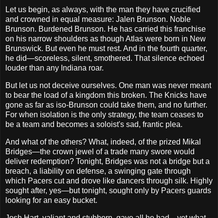
Let us begin, as always, with the man they have crucified
and crowned in equal measure: Jalen Brunson. Noble
Brunson. Burdened Brunson. He has carried this franchise
on his narrow shoulders as though Atlas were born in New
Brunswick. But even he must rest. And in the fourth quarter,
he did—scoreless, silent, smothered. That silence echoed
louder than any Indiana roar.
But let us not deceive ourselves. One man was never meant
to bear the load of a kingdom this broken. The Knicks have
gone as far as iso-Brunson could take them, and no further.
For when isolation is the only strategy, the team ceases to
be a team and becomes a soloist's sad, frantic plea.
And what of the others? What, indeed, of the prized Mikal
Bridges—the crown jewel of a trade many swore would
deliver redemption? Tonight, Bridges was not a bridge but a
breach, a liability on defense, a swinging gate through
which Pacers cut and drove like dancers through silk. Highly
sought after, yes—but tonight, sought only by Pacers guards
looking for an easy bucket.
Josh Hart, valiant and stubborn, gave all he had—yet what