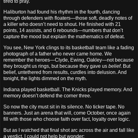
tired to pray.
Haliburton had found his rhythm in the fourth, dancing
through defenders with floaters—those soft, deadly notes of
a killer who doesn’t need to shout. He finished with 21
points, 14 assists, and 6 rebounds—numbers that don’t
capture the mood but explain the mathematics of defeat.
You see, New York clings to its basketball team like a fading
photograph of a father who never came home. We
remember the heroes—Clyde, Ewing, Oakley—not because
they brought us rings, but because they gave us
belief
. But
belief, untethered from results, curdles into delusion. And
tonight, the lights dimmed on the myth.
Indiana played basketball. The Knicks played memory. And
memory doesn’t defend the corner three.
So now the city must sit in its silence. No ticker tape. No
banners. Just an arena that will, come October, once again
fill with those who choose faith over fact, loyalty over logic.
But as I watched that final shot arc across the air and fall like
a verdict, I could not help but wonder: