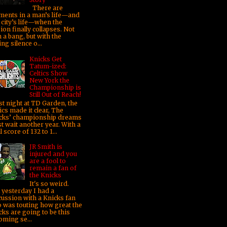
There are
ents in a man’s life—and
 city’s life—when the
sion finally collapses. Not
 a bang, but with the
ng silence o...
Knicks Get
Tatum-ized:
Celtics Show
New York the
Championship is
Still Out of Reach!
t night at TD Garden, the
ics made it clear, The
cks’ championship dreams
t wait another year. With a
l score of 132 to 1...
JR Smith is
injured and you
are a fool to
remain a fan of
the Knicks
It's so weird.
t yesterday I had a
cussion with a Knicks fan
 was touting how great the
cks are going to be this
oming se...