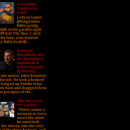
At least the
Giants won
today.
LeBron James
@KingJames
Rubio going
ANE in the garden right
!!! 8:10 PM · Nov 7, 2021
cks fans, your team let
y Rubio look lik...
Brunson,
Bloodlines, and
the Business of
Basketball: A
Knicks Summer
Reckoning
any metric, Jalen Brunson
his job. He took a bruised
 banged-up Knicks team
his back and dragged them
he precipice of the...
The Silence of
the Garden
There comes a
moment in every
man's life when
he must look
 the mirror, into the very
 of the thing he loves, and