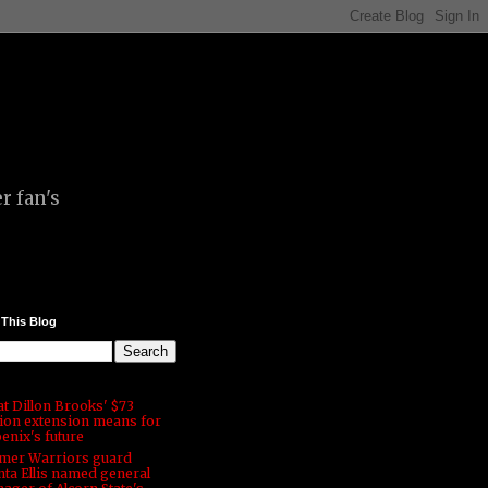
r fan's
 This Blog
t Dillon Brooks' $73
lion extension means for
enix's future
mer Warriors guard
ta Ellis named general