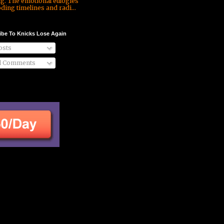
ng. The emotional eulogies
ding timelines and radi...
ibe To Knicks Lose Again
sts
l Comments