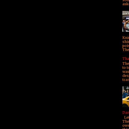
ask—
Kni
shi
poi
They
Tha
The
to t
was 
des
tra
Dam
Let
The
owe