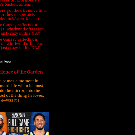
ager of Alcorn State's
's basketball team
rs got the offensive fit at
ter they desperately
ded in Walker Kessler
e Gansey reflects on
ers' whirlwind offseason:
s just crazy in this NBA'
e Gansey reflects on
ers' whirlwind offseason:
s just crazy in this NBA'
ed Post
ilence of the Garden
 comes a moment in
man's life when he must
nto the mirror, into the
oul of the thing he loves,
k—was it e...