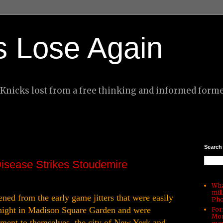
s Lose Again
nicks lost from a free thinking and informed forme
Search
Disease Strikes Stoudemire
Wha
mil
ed from the early game jitters that were easily
Pho
 night in Madison Square Garden and were
For
Mon
ement to themselves, the city of New York and