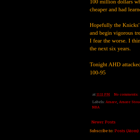
100 million dollars w
cheaper and had lear
Hopefully the Knicks'
and begin vigorous tre
I fear the worse. I th
the next six years.
Tonight AHD attacked 
100-95
at
11:11 PM
No comments:
Labels:
Amare
,
Amare Stou
NBA
Newer Posts
Subscribe to:
Posts (Atom)