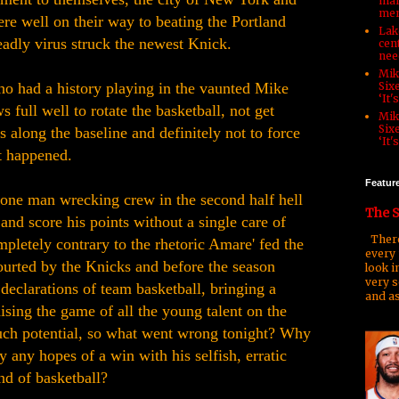
man
men
re well on their way to beating the Portland
Lake
eadly virus struck the newest Knick.
cen
nee
Mik
o had a history playing in the vaunted Mike
Six
‘It'
full well to rotate the basketball, not get
Mik
Six
 along the baseline and definitely not to force
‘It'
t happened.
Featur
one man wrecking crew in the second half hell
The S
and score his points without a single care of
There
pletely contrary to the rhetoric Amare' fed the
every 
urted by the Knicks and before the season
look i
very s
declarations of team basketball, bringing a
and as
sing the game of all the young talent on the
ch potential, so what went wrong tonight? Why
 any hopes of a win with his selfish, erratic
nd of basketball?