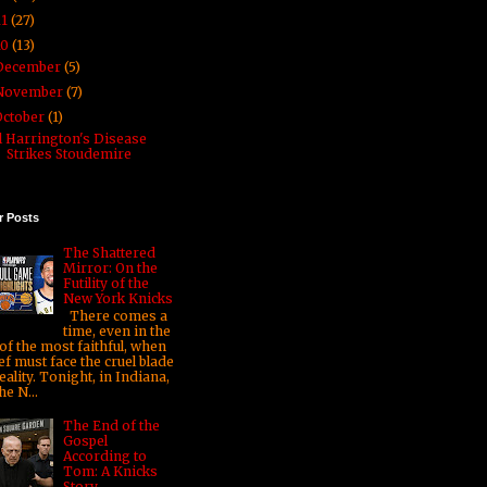
11
(27)
10
(13)
December
(5)
November
(7)
October
(1)
l Harrington's Disease
Strikes Stoudemire
r Posts
The Shattered
Mirror: On the
Futility of the
New York Knicks
There comes a
time, even in the
 of the most faithful, when
ef must face the cruel blade
eality. Tonight, in Indiana,
he N...
The End of the
Gospel
According to
Tom: A Knicks
Story