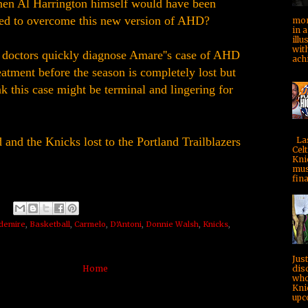
hen Al Harrington himself would have been
ned to overcome this new version of AHD?
mom
in a
illu
with
 doctors quickly diagnose Amare''s case of AHD
achi
atment before the season is completely lost but
ink this case might be terminal and lingering for
Las
and the Knicks lost to the Portland Trailblazers
Celt
Kni
mus
fina
demire
,
Basketball
,
Carmelo
,
D'Antoni
,
Donnie Walsh
,
Knicks
,
Jus
dis
Home
who
Kni
upc