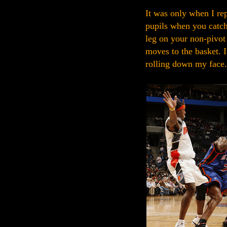
It was only when I rep
pupils when you catch 
leg on your non-pivot 
moves to the basket. I
rolling down my face.