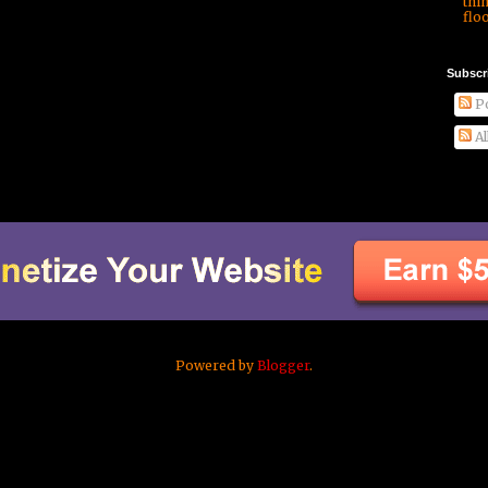
thi
floo
Subscr
Po
Al
Powered by
Blogger
.