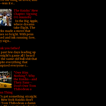
was it e...
The Knicks' New
Chapter: Signing
OG Anunoby
In the Big Apple,
where dreams
take flight, The
cks made a move that
nes so bright. With pens
sed and ink running free,
 sign...
nk you father!
 past few days leading up
onight's game all I heard
the same old bull shit that
pite everything that
nspired everyone c...
“Owe Him
Nothing”: Why
the Knicks—and
Their Fans—
Don’t Owe Tom
Thibodeau a
n Thing
’s get something straight.
 New York Knicks don’t
 Tom Thibodeau a damn