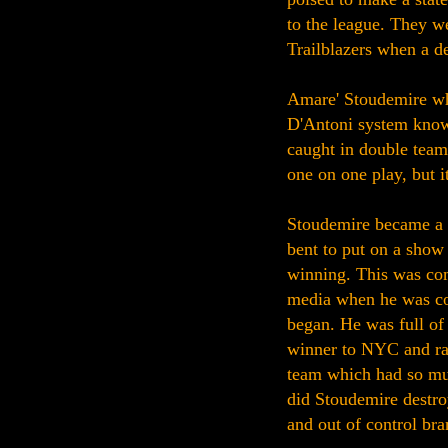
to the league. They we
Trailblazers when a d
Amare' Stoudemire wh
D'Antoni system knows 
caught in double teams
one on one play, but i
Stoudemire became a 
bent to put on a show 
winning. This was com
media when he was co
began. He was full of 
winner to NYC and rai
team which had so mu
did Stoudemire destroy
and out of control bra