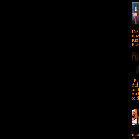
INS
now!
Kni
Rick
By 
did 
and
on 
to t
into
soul