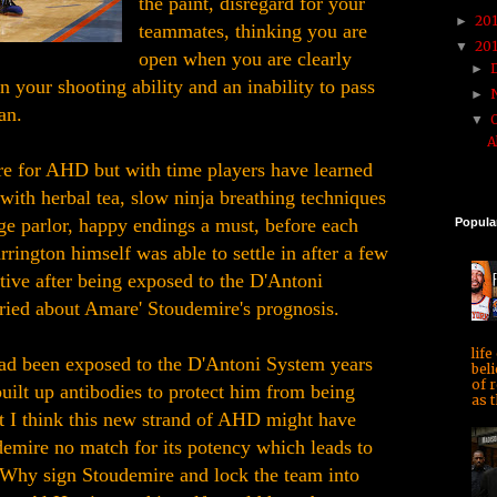
the paint, disregard for your
20
►
teammates, thinking you are
20
▼
open when you are clearly
►
in your shooting ability and an inability to pass
►
an.
▼
A
e for AHD but with time players have learned
s with herbal tea, slow ninja breathing techniques
ge parlor, happy endings a must, before each
Popula
rington himself was able to settle in after a few
ive after being exposed to the D'Antoni
ied about Amare' Stoudemire's prognosis.
life
ad been exposed to the D'Antoni System years
beli
of r
uilt up antibodies to protect him from being
as t
I think this new strand of AHD might have
mire no match for its potency which leads to
 Why sign Stoudemire and lock the team into