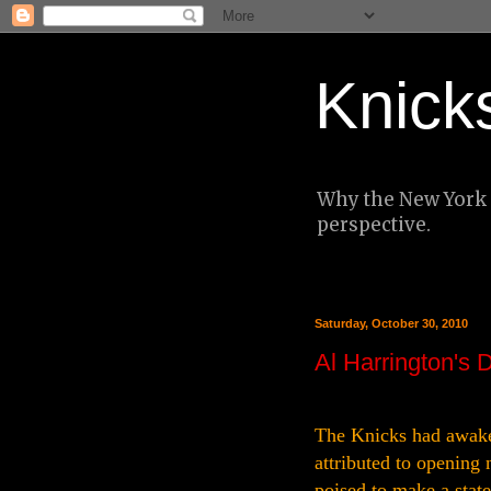
Knick
Why the New York K
perspective.
Saturday, October 30, 2010
Al Harrington's 
The Knicks had awaken
attributed to opening
poised to make a stat