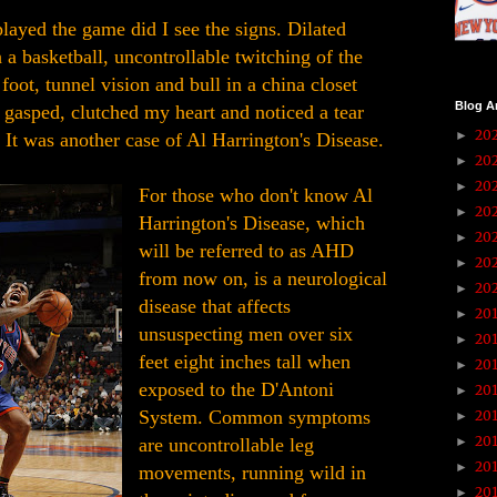
layed the game did I see the signs. Dilated
a basketball, uncontrollable twitching of the
foot, tunnel vision and bull in a china closet
Blog A
 gasped, clutched my heart and noticed a tear
20
►
 It was another case of Al Harrington's Disease.
20
►
20
►
For those who don't know Al
20
►
Harrington's Disease, which
20
►
will be referred to as AHD
20
►
from now on, is a neurological
20
►
disease that affects
20
►
unsuspecting men over six
20
►
feet eight inches tall when
20
►
exposed to the D'Antoni
20
►
System. Common symptoms
20
►
20
are uncontrollable leg
►
20
►
movements, running wild in
20
►