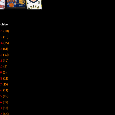
rchive
26
(18)
25
(13)
24
(25)
23
(41)
22
(32)
21
(37)
20
(8)
19
(6)
18
(11)
17
(15)
16
(11)
15
(18)
14
(67)
13
(52)
12
(46)