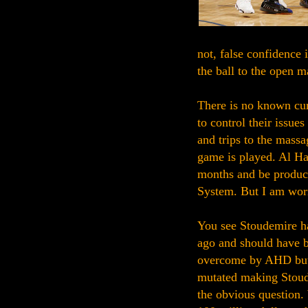
not, false confidence 
the ball to the open m
There is no known cur
to control their issue
and trips to the massa
game is played. Al Har
months and be product
System. But I am worr
You see Stoudemire h
ago and should have b
overcome by AHD but 
mutated making Stoude
the obvious question.