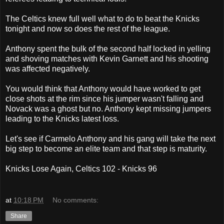
The Celtics knew full well what to do to beat the Knicks
tonight and now so does the rest of the league.
Anthony spent the bulk of the second half locked in yelling
and shoving matches with Kevin Garnett and his shooting
was affected negatively.
You would think that Anthony would have worked to get
close shots at the rim since his jumper wasn't falling and
Novack was a ghost but no. Anthony kept missing jumpers
leading to the Knicks latest loss.
Let's see if Carmelo Anthony and his gang will take the next
big step to become an elite team and that step is maturity.
Knicks Lose Again, Celtics 102 - Knicks 96
at
10:18 PM
No comments:
Share