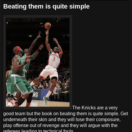
Beating them is quite simple
The Knicks are a very
good team but the book on beating them is quite simple. Get
underneath their skin and they will lose their composure,
play offense out of revenge and they will argue with the
referees leading to technical fouls.