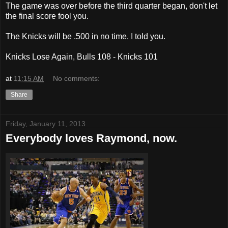
The game was over before the third quarter began, don't let
the final score fool you.
The Knicks will be .500 in no time. I told you.
Knicks Lose Again, Bulls 108 - Knicks 101
at
11:15 AM
No comments:
Share
Friday, January 11, 2013
Everybody loves Raymond, now.