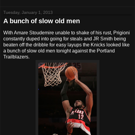
Tuesday, January 1, 2013
A bunch of slow old men
With Amare Stoudemire unable to shake of his rust, Prigioni
constantly duped into going for steals and JR Smith being
beaten off the dribble for easy layups the Knicks looked like
a bunch of slow old men tonight against the Portland
Trailblazers.