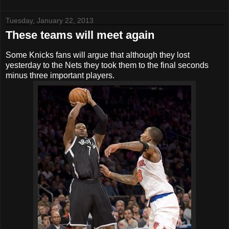
Tuesday, January 22, 2013
These teams will meet again
Some Knicks fans will argue that although they lost
yesterday to the Nets they took them to the final seconds
minus three important players.