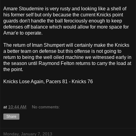
Amare Stoudemire is very rusty and looking like a shell of
his former self but only because the current Knicks point
guards don't handle the ball ferociously enough to keep
defenses off balance which would allow for more space for
Amar'e to operate.
The return of Iman Shumpert will certainly make the Knicks
a better team on defense but this offense is not going to
return to being the well oiled machine we witnessed early in
the season until Raymond Felton returns to carry the load at
the point.
Knicks Lose Again, Pacers 81 - Knicks 76
at
10:44 AM
No comments:
Share
Monday, January 7, 2013