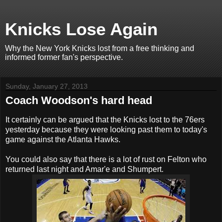
Knicks Lose Again
Why the New York Knicks lost from a free thinking and
informed former fan's perspective.
Sunday, January 27, 2013
Coach Woodson's hard head
It certainly can be argued that the Knicks lost to the 76ers
yesterday because they were looking past them to today's
game against the Atlanta Hawks.
You could also say that there is a lot of rust on Felton who
returned last night and Amar'e and Shumpert.