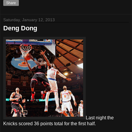
Share
Saturday, January 12, 2013
Deng Dong
Last night the
Knicks scored 36 points total for the first half.