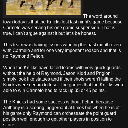
The word around
town today is that the Knicks lost last night's game because
Carmelo was serving his one game suspension. That is
true, I can't argue against it but let's be honest.
This team was having issues winning the past month even
with Carmelo and for one very important reason and that is
no Raymond Felton.
When the Knicks have faced teams with very quick guards
without the help of Raymond, Jason Kidd and Prigioni
simply look like statues and if their shots weren't falling the
Knicks were certain to lose. The games that the Knicks were
able to win Carmelo had to rack up 35 or 45 points.
The Knicks had some success without Felton because
Anthony is a scoring juggernaut at times but when he is off
his game only Raymond can orchestrate the point guard
position well enough to get other players in position to
score.