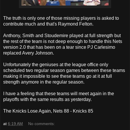
The truth is only one of those missing players is asked to
contribute much and that's Raymond Felton.
Anthony, Smith and Stoudemire played at full strength but
the rest of the team is not deep enough to handle this Nets
version 2.0 that has been on a tear since PJ Carlesimo
replaced Avery Johnson.
Unfortunately the geniuses at the league office only
scheduled two regular season games between these teams
making it impossible to see these teams go at it at full
strength anymore in the regular season.
I have a feeling that these teams will meet again in the
playoffs with the same results as yesterday.
The Knicks Lose Again, Nets 88 - Knicks 85
at
6:19 AM
No comments: