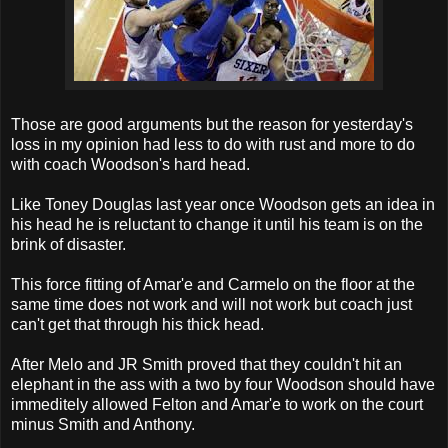
Those are good arguments but the reason for yesterday's
loss in my opinion had less to do with rust and more to do
with coach Woodson's hard head.
Like Toney Douglas last year once Woodson gets an idea in
his head he is reluctant to change it until his team is on the
brink of disaster.
This force fitting of Amar'e and Carmelo on the floor at the
same time does not work and will not work but coach just
can't get that through his thick head.
After Melo and JR Smith proved that they couldn't hit an
elephant in the ass with a two by four Woodson should have
immeditely allowed Felton and Amar'e to work on the court
minus Smith and Anthony.