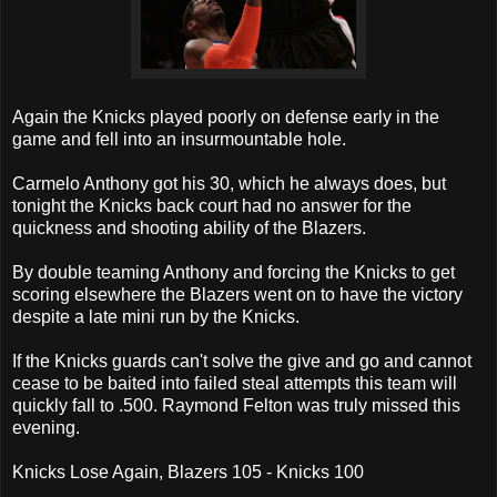
Again the Knicks played poorly on defense early in the
game and fell into an insurmountable hole.
Carmelo Anthony got his 30, which he always does, but
tonight the Knicks back court had no answer for the
quickness and shooting ability of the Blazers.
By double teaming Anthony and forcing the Knicks to get
scoring elsewhere the Blazers went on to have the victory
despite a late mini run by the Knicks.
If the Knicks guards can't solve the give and go and cannot
cease to be baited into failed steal attempts this team will
quickly fall to .500. Raymond Felton was truly missed this
evening.
Knicks Lose Again, Blazers 105 - Knicks 100