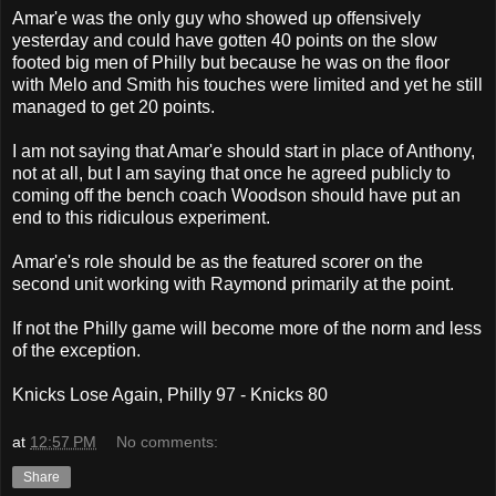
Amar'e was the only guy who showed up offensively
yesterday and could have gotten 40 points on the slow
footed big men of Philly but because he was on the floor
with Melo and Smith his touches were limited and yet he still
managed to get 20 points.
I am not saying that Amar'e should start in place of Anthony,
not at all, but I am saying that once he agreed publicly to
coming off the bench coach Woodson should have put an
end to this ridiculous experiment.
Amar'e's role should be as the featured scorer on the
second unit working with Raymond primarily at the point.
If not the Philly game will become more of the norm and less
of the exception.
Knicks Lose Again, Philly 97 - Knicks 80
at
12:57 PM
No comments:
Share