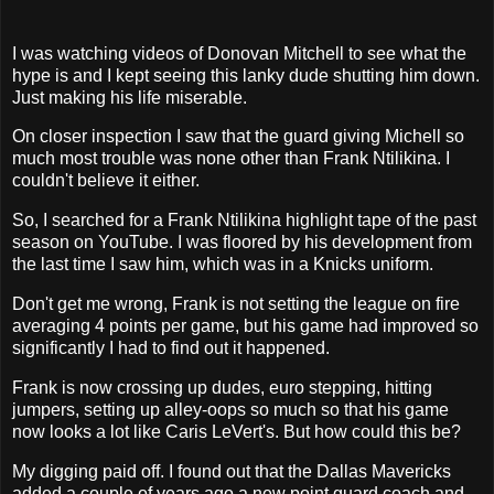
I was watching videos of Donovan Mitchell to see what the
hype is and I kept seeing this lanky dude shutting him down.
Just making his life miserable.
On closer inspection I saw that the guard giving Michell so
much most trouble was none other than Frank Ntilikina. I
couldn't believe it either.
So, I searched for a Frank Ntilikina highlight tape of the past
season on YouTube. I was floored by his development from
the last time I saw him, which was in a Knicks uniform.
Don't get me wrong, Frank is not setting the league on fire
averaging 4 points per game, but his game had improved so
significantly I had to find out it happened.
Frank is now crossing up dudes, euro stepping, hitting
jumpers, setting up alley-oops so much so that his game
now looks a lot like Caris LeVert's. But how could this be?
My digging paid off. I found out that the Dallas Mavericks
added a couple of years ago a new point guard coach and