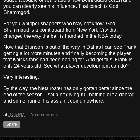
you can clearly see his influence. That coach is God
Shammgod.
For you whipper snappers who may not know. God
Shammgod is a point guard from New York City that
changed the way the ball is handled in the NBA today.
Now that Brunson is out of the way in Dallas I can see Frank
getting a lot more minutes and finally becoming the player
that Knicks fans had been hoping for. And get this, Frank is
only 24 years old! See what player development can do?
Very interesting.
By the way, the Nets roster has only gotten better since the
end of the season. Tsai ain't giving KD nothing but a doorag
and some nunile, his ass ain't going nowhere.
at
3:35 PM
No comments:
Share