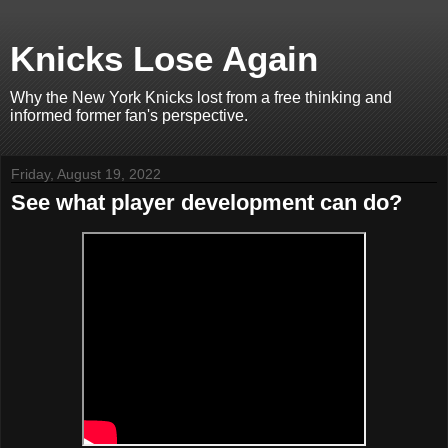
Knicks Lose Again
Why the New York Knicks lost from a free thinking and
informed former fan's perspective.
Friday, August 19, 2022
See what player development can do?