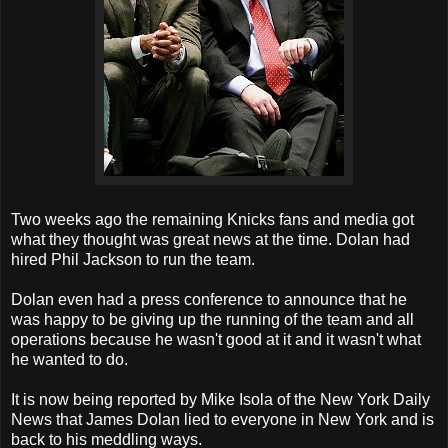
Two weeks ago the remaining Knicks fans and media got
what they thought was great news at the time. Dolan had
hired Phil Jackson to run the team.
Dolan even had a press conference to announce that he
was happy to be giving up the running of the team and all
operations because he wasn't good at it and it wasn't what
he wanted to do.
It is now being reported by Mike Isola of the New York Daily
News that James Dolan lied to everyone in New York and is
back to his meddling ways.