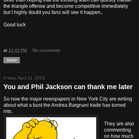
the triangle offense and become competitive immediately
but I highly doubt you fans will see it happen..
Good luck
at
12:41 PM
No comments:
Share
Friday, April 11, 2014
You and Phil Jackson can thank me later
So now the major newspapers in New York City are writing
about what a bust the Andrea Bargnani trade has turned
into.
They are also
commenting
on how much