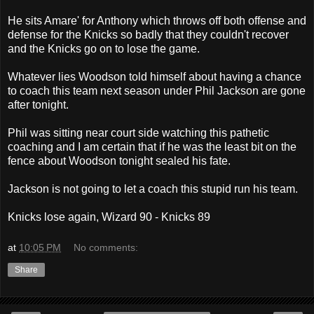
He sits Amare' for Anthony which throws off both offense and
defense for the Knicks so badly that they couldn't recover
and the Knicks go on to lose the game.
Whatever lies Woodson told himself about having a chance
to coach this team next season under Phil Jackson are gone
after tonight.
Phil was sitting near court side watching this pathetic
coaching and I am certain that if he was the least bit on the
fence about Woodson tonight sealed his fate.
Jackson is not going to let a coach this stupid run his team.
Knicks lose again, Wizard 90 - Knicks 89
at
10:05 PM
No comments:
Share