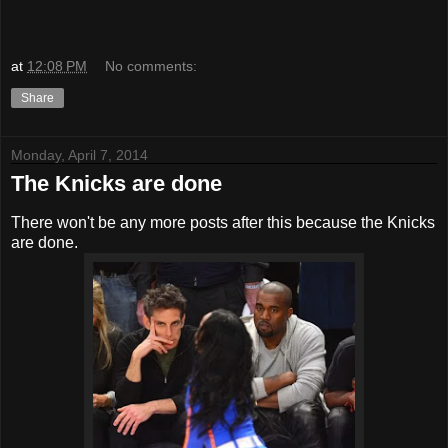
at
12:08 PM
No comments:
Share
Monday, April 7, 2014
The Knicks are done
There won't be any more posts after this because the Knicks
are done.