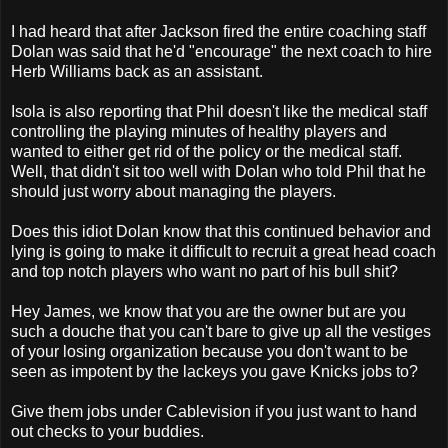
I had heard that after Jackson fired the entire coaching staff
Dolan was said that he'd "encourage" the next coach to hire
Herb Williams back as an assistant.
Isola is also reporting that Phil doesn't like the medical staff
controlling the playing minutes of healthy players and
wanted to either get rid of the policy or the medical staff.
Well, that didn't sit too well with Dolan who told Phil that he
should just worry about managing the players.
Does this idiot Dolan know that this continued behavior and
lying is going to make it difficult to recruit a great head coach
and top notch players who want no part of his bull shit?
Hey James, we know that you are the owner but are you
such a douche that you can't bare to give up all the vestiges
of your losing organization because you don't want to be
seen as impotent by the lackeys you gave Knicks jobs to?
Give them jobs under Cablevision if you just want to hand
out checks to your buddies.