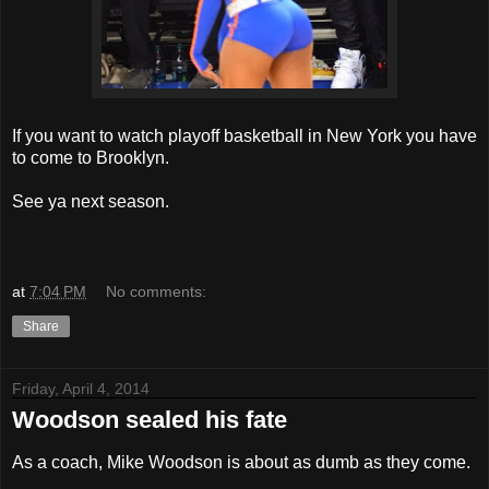
If you want to watch playoff basketball in New York you have
to come to Brooklyn.
See ya next season.
at
7:04 PM
No comments:
Share
Friday, April 4, 2014
Woodson sealed his fate
As a coach, Mike Woodson is about as dumb as they come.