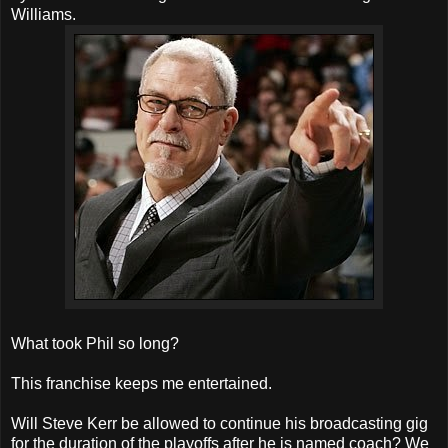
Williams.
What took Phil so long?
This franchise keeps me entertained.
Will Steve Kerr be allowed to continue his broadcasting gig
for the duration of the playoffs after he is named coach? We