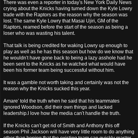
There was even a reporter in today's New York Daily News
crying about the Knicks having turned down the Kyle Lowry
trade with the Raptors as the reason why the season was
lost. The same Kyle Lowry that Masai Ujiri, GM of the
Raptors, reamed before the start of the season as being a
loser who was wasting his talent.
That talk is being credited for waking Lowry up enough to
play as well as he has this season but how do we know that
he wouldn't have gone back to being a lazy asshole had he
been sent to the Knicks as he watched what would have
been his former team being successful without him.
It was a gamble not worth taking and certainly was not the
reason why the Knicks sucked this year.
Amare' told the truth when he said that his teammates
ignored Woodson, did their own things and lacked
leadership.I love how the media can't handle the truth.
If the Knicks can't get rid of Smith and Anthony this off
season Phil Jackson will have very little room to do anything
other than hoping that the existing team can quickly master