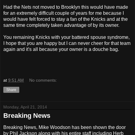
Had the Nets not moved to Brooklyn this would have made
for an extremely difficult couple of years for me because I
would have felt forced to stay a fan of the Knicks and at the
same time completely taken advantage of by its owner.
You remaining Knicks with your battered spouse syndrome,
I hope that you are happy but I can never cheer for that team
again and it's all because your owner is a douche bag.
at
9:51 AM
No comments:
Share
Monday, April 21, 2014
Breaking News
Breaking News, Mike Woodson has been shown the door
by Phil Jackson along with his entire staff including Herb