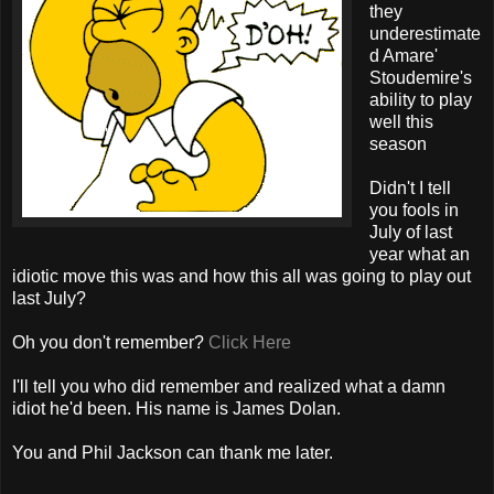
they
underestimate
d Amare'
Stoudemire's
ability to play
well this
season
Didn't I tell
you fools in
July of last
year what an
idiotic move this was and how this all was going to play out
last July?
Oh you don't remember?
Click Here
I'll tell you who did remember and realized what a damn
idiot he'd been. His name is James Dolan.
You and Phil Jackson can thank me later.