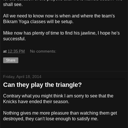
shall see.
All we need to know now is when and where the team's
Bikram Yoga classes will be setup.
Mike now has plenty of time to find his jawline, I hope he's
successful.
at
12:35 PM
No comments:
Share
Friday, April 18, 2014
Can they play the triangle?
Contrary what you might think I am sorry to see that the
Knicks have ended their season.
Nothing gives me more pleasure than watching them get
destroyed, they can't lose enough to satisfy me.