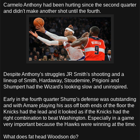
Carmelo Anthony had been hurting since the second quarter
and didn't make another shot until the fourth.
Despite Anthony's struggles JR Smith's shooting and a
lineup of Smith, Hardaway, Stoudemire, Prigioni and
Shumpert had the Wizard's looking slow and uninspired.
Early in the fourth quarter Shump's defense was outstanding
and with Amare playing his ass off both ends of the floor the
Knicks had the lead and it looked as if the Knicks had the
right combination to beat Washington. Especially in a game
very important because the Hawks were winning at the time.
What does fat head Woodson do?