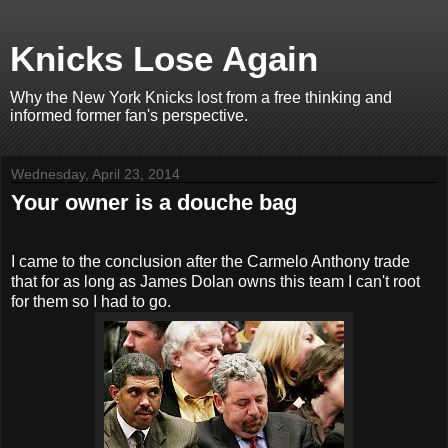
Knicks Lose Again
Why the New York Knicks lost from a free thinking and
informed former fan's perspective.
Wednesday, April 23, 2014
Your owner is a douche bag
I came to the conclusion after the Carmelo Anthony trade
that for as long as James Dolan owns this team I can't root
for them so I had to go.