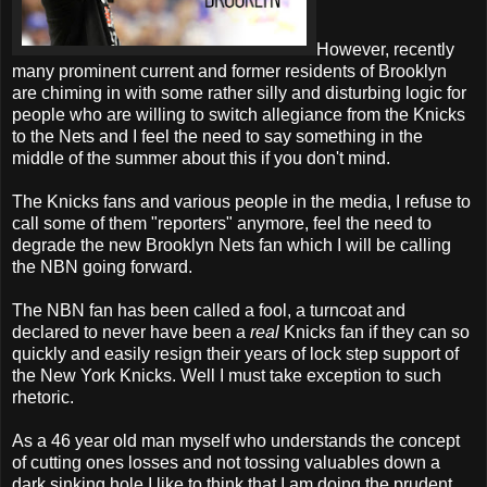
However, recently
many prominent current and former residents of Brooklyn
are chiming in with some rather silly and disturbing logic for
people who are willing to switch allegiance from the Knicks
to the Nets and I feel the need to say something in the
middle of the summer about this if you don't mind.
The Knicks fans and various people in the media, I refuse to
call some of them "reporters" anymore, feel the need to
degrade the new Brooklyn Nets fan which I will be calling
the NBN going forward.
The NBN fan has been called a fool, a turncoat and
declared to never have been a
real
Knicks fan if they can so
quickly and easily resign their years of lock step support of
the New York Knicks. Well I must take exception to such
rhetoric.
As a 46 year old man myself who understands the concept
of cutting ones losses and not tossing valuables down a
dark sinking hole I like to think that I am doing the prudent