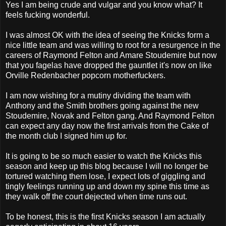
Yes I am being crude and vulgar and you know what? It
feels fucking wonderful.
I was almost OK with the idea of seeing the Knicks form a
nice little team and was willing to root for a resurgence in the
careers of Raymond Felton and Amare Stoudemire but now
that you fagelas have dropped the gauntlet it's now on like
Orville Redenbacher popcorn motherfuckers.
I am now wishing for a mutiny dividing the team with
Anthony and the Smith brothers going against the new
Stoudemire, Novak and Felton gang. And Raymond Felton
can expect any day now the first arrivals from the Cake of
the month club I signed him up for.
It is going to be so much easier to watch the Knicks this
season and keep up this blog because I will no longer be
tortured watching them lose, I expect lots of giggling and
tingly feelings running up and down my spine this time as
they walk off the court dejected when time runs out.
To be honest, this is the first Knicks season I am actually