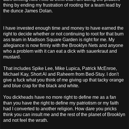
thing by ending my frustration of rooting for a team lead by
the dunce James Dolan.
I have invested enough time and money to have earned the
right to decide whether or not continuing to root for that bum
ass team in Madison Square Garden is right for me. My
allegiance is now firmly with the Brooklyn Nets and anyone
who a problem with it can eat a dick with sauerkraut and
mustard.
That includes Spike Lee, Mike Lupica, Patrick McEnroe,
Michael Kay, Short Al and Raheem from Bed-Stuy. I don't
give a fuck what you think of me giving up that tacky orange
and blue crap for the black and white.
You dickheads have no more right to define me as a fan
than you have the right to define my patriotism or my faith
had I converted to another religion. How dare you pricks
think you can insult me and the rest of the planet of Brooklyn
and not feel the wrath.