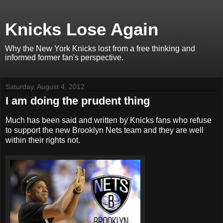
Knicks Lose Again
Why the New York Knicks lost from a free thinking and
informed former fan's perspective.
Saturday, August 4, 2012
I am doing the prudent thing
Much has been said and written by Knicks fans who refuse
to support the new Brooklyn Nets team and they are well
within their rights not.