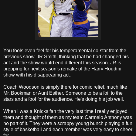
You fools even feel for his temperamental co-star from the
previous show, JR Smith, thinking that he had changed his
act and the show would end different this season. JR is
prepping for next season's remake of the Harry Houdini
show with his disappearing act.
Coach Woodson is simply there for comic relief, much like
Mr. Bookman or Aunt Esther. Someone to be a foil to the
stars and a fool for the audience. He's doing his job well.
When I was a Knicks fan the very last time I really enjoyed
them and thought of them as my team Carmelo Anthony was
no part of it. They were a scrappy young bunch playing a fun
style of basketball and each member was very easy to cheer
for.