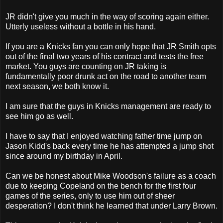
JR didn't give you much in the way of scoring again either.
Utterly useless without a bottle in his hand.
If you are a Knicks fan you can only hope that JR Smith opts
out of the final two years of his contract and tests the free
market. You guys are counting on JR taking is
fundamentally poor drunk act on the road to another team
next season, we both know it.
I am sure that the guys in Knicks management are ready to
see him go as well.
I have to say that I enjoyed watching father time jump on
Jason Kidd's back every time he has attempted a jump shot
since around my birthday in April.
Can we be honest about Mike Woodson's failure as a coach
due to keeping Copeland on the bench for the first four
games of the series, only to use him out of sheer
desperation? I don't think he learned that under Larry Brown.