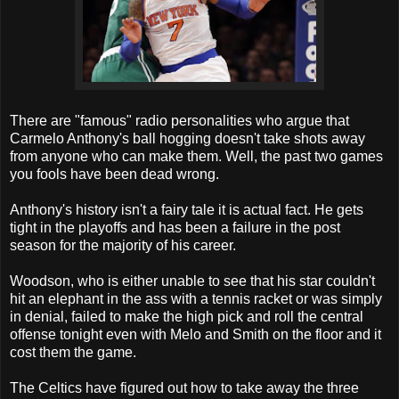
There are "famous" radio personalities who argue that
Carmelo Anthony's ball hogging doesn't take shots away
from anyone who can make them. Well, the past two games
you fools have been dead wrong.
Anthony's history isn't a fairy tale it is actual fact. He gets
tight in the playoffs and has been a failure in the post
season for the majority of his career.
Woodson, who is either unable to see that his star couldn't
hit an elephant in the ass with a tennis racket or was simply
in denial, failed to make the high pick and roll the central
offense tonight even with Melo and Smith on the floor and it
cost them the game.
The Celtics have figured out how to take away the three