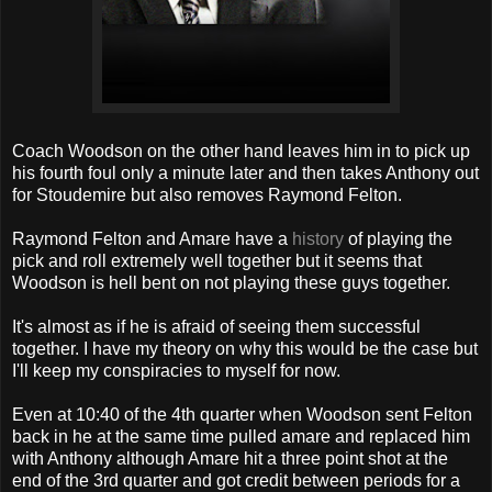
Coach Woodson on the other hand leaves him in to pick up
his fourth foul only a minute later and then takes Anthony out
for Stoudemire but also removes Raymond Felton.
Raymond Felton and Amare have a
history
of playing the
pick and roll extremely well together but it seems that
Woodson is hell bent on not playing these guys together.
It's almost as if he is afraid of seeing them successful
together. I have my theory on why this would be the case but
I'll keep my conspiracies to myself for now.
Even at 10:40 of the 4th quarter when Woodson sent Felton
back in he at the same time pulled amare and replaced him
with Anthony although Amare hit a three point shot at the
end of the 3rd quarter and got credit between periods for a