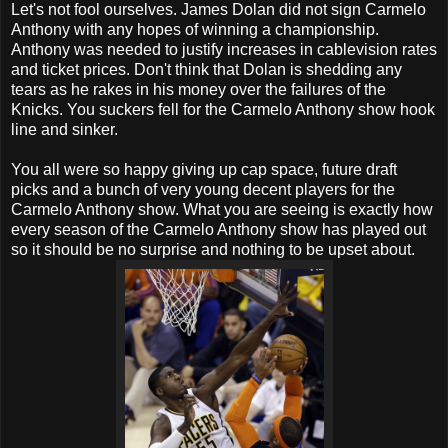
Let's not fool ourselves. James Dolan did not sign Carmelo
Anthony with any hopes of winning a championship.
Anthony was needed to justify increases in cablevision rates
and ticket prices. Don't think that Dolan is shedding any
tears as he rakes in his money over the failures of the
Knicks. You suckers fell for the Carmelo Anthony show hook
line and sinker.
You all were so happy giving up cap space, future draft
picks and a bunch of very young decent players for the
Carmelo Anthony show. What you are seeing is exactly how
every season of the Carmelo Anthony show has played out
so it should be no surprise and nothing to be upset about.