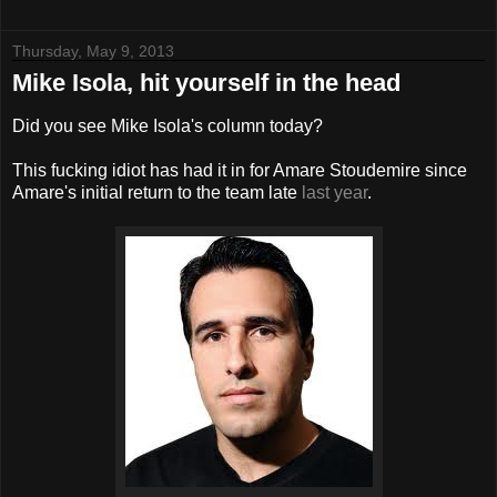
Thursday, May 9, 2013
Mike Isola, hit yourself in the head
Did you see Mike Isola's column today?
This fucking idiot has had it in for Amare Stoudemire since
Amare's initial return to the team late
last year
.