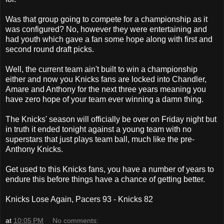
Was that group going to compete for a championship as it
was configured? No, however they were entertaining and
had youth which gave a fan some hope along with first and
second round draft picks.
Well, the current team ain't built to win a championship
either and now you Knicks fans are locked into Chandler,
Amare and Anthony for the next three years meaning you
have zero hope of your team ever winning a damn thing.
The Knicks' season will officially be over on Friday night but
in truth it ended tonight against a young team with no
superstars that just plays team ball, much like the pre-
Anthony Knicks.
Get used to this Knicks fans, you have a number of years to
endure this before things have a chance of getting better.
Knicks Lose Again, Pacers 93 - Knicks 82
at
10:05 PM
No comments: