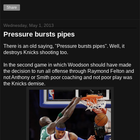
Share
Wednesday, May 1, 2013
Pressure bursts pipes
There is an old saying, "Pressure bursts pipes". Well, it
destroys Knicks shooting too.
In the second game in which Woodson should have made
the decision to run all offense through Raymond Felton and
not Anthony or Smith poor coaching and not poor play was
the Knicks demise.