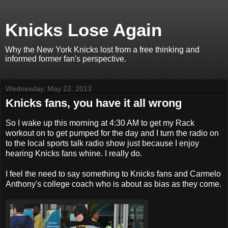
Knicks Lose Again
Why the New York Knicks lost from a free thinking and
informed former fan's perspective.
Wednesday, May 22, 2013
Knicks fans, you have it all wrong
So I wake up this morning at 4:30 AM to get my Rack
workout on to get pumped for the day and I turn the radio on
to the local sports talk radio show just because I enjoy
hearing Knicks fans whine. I really do.
I feel the need to say something to Knicks fans and Carmelo
Anthony's college coach who is about as bias a
s they come.