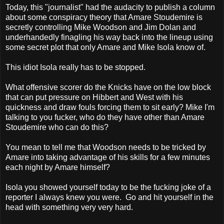
Today, this "journalist" had the audacity to publish a column
about some conspiracy theory that Amare Stoudemire is
secretly controlling Mike Woodson and Jim Dolan and
underhandedly finagling his way back into the lineup using
some secret plot that only Amare and Mike Isola know of.
This idiot Isola really has to be stopped.
What offensive scorer do the Knicks have on the low block
that can put pressure on Hibbert and West with his
quickness and draw fouls forcing them to sit early? Mike I'm
talking to you fucker, who do they have other than Amare
Stoudemire who can do this?
You mean to tell me that Woodson needs to be tricked by
Amare into taking advantage of his skills for a few minutes
each night by Amare himself?
Isola you showed yourself today to be the fucking joke of a
reporter I always knew you were. Go and hit yourself in the
head with something very very hard.