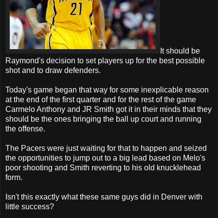
It should be
Raymond's decision to set players up for the best possible
shot and to draw defenders.
Today's game began that way for some inexplicable reason
at the end of the first quarter and for the rest of the game
Carmelo Anthony and JR Smith got it in their minds that they
should be the ones bringing the ball up court and running
the offense.
The Pacers were just waiting for that to happen and seized
the opportunities to jump out to a big lead based on Melo's
poor shooting and Smith reverting to his old knucklehead
form.
Isn't this exactly what these same guys did in Denver with
little success?