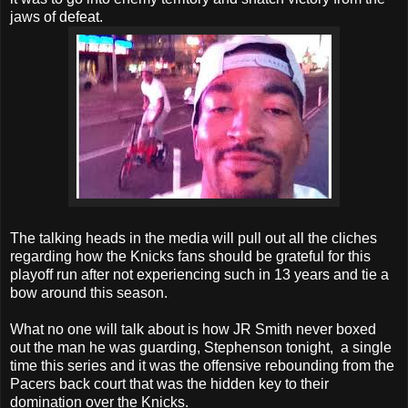
jaws of defeat.
The talking heads in the media will pull out all the cliches
regarding how the Knicks fans should be grateful for this
playoff run after not experiencing such in 13 years and tie a
bow around this season.
What no one will talk about is how JR Smith never boxed
out the man he was guarding, Stephenson tonight, a single
time this series and it was the offensive rebounding from the
Pacers back court that was the hidden key to their
domination over the Knicks.