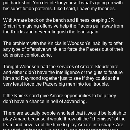
put back shot. You decide for yourself what's going on with
his substitution patterns. Like I said, I have my theories.
With Amare back on the bench and illness keeping JR
Smith from giving offensive help the Pacers pull away from
the Knicks and never relinquish the lead again.
The problem with the Knicks is Woodson's inability to offer
any type of offensive wrinkle to force the Pacers out of their
defensive comfort zone.
Tonight Woodson had the services of Amare Stoudemire
and either didn't have the intelligence or the guts to feature
him and Raymond together just to see if they could at the
very least force the Pacers big men into foul trouble.
If the Knicks can't give Amare opportunities to help they
don't have a chance in hell of advancing.
There are actually people who feel that it would be foolish to
play Amare because it would throw off the "chemistry" of the
team and now is not the time to play Amare into shape. Are