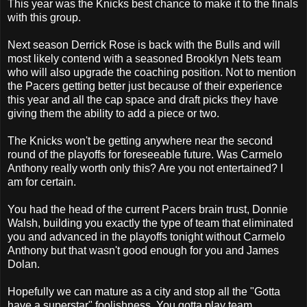
This year was the Knicks best chance to make it to the finals
with this group.
Next season Derrick Rose is back with the Bulls and will
most likely contend with a seasoned Brooklyn Nets team
who will also upgrade the coaching position. Not to mention
the Pacers getting better just because of their experience
this year and all the cap space and draft picks they have
giving them the ability to add a piece or two.
The Knicks won't be getting anywhere near the second
round of the playoffs for foreseeable future. Was Carmelo
Anthony really worth only this? Are you not entertained? I
am for certain.
You had the head of the current Pacers brain trust, Donnie
Walsh, building you exactly the type of team that eliminated
you and advanced in the playoffs tonight without Carmelo
Anthony but that wasn't good enough for you and James
Dolan.
Hopefully we can mature as a city and stop all the "Gotta
have a superstar" foolishness. You gotta play team