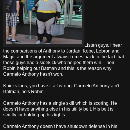
Listen guys, I hear
the comparisons of Anthony to Jordan, Kobe, Lebron and
Magic and the argument always comes back to the fact that
those guys had a sidekick who helped them win. Their
Robin helping out Batman and this is the reason why
Carmelo Anthony hasn't won.
Knicks fans, you have it all wrong. Carmelo Anthony ain't
Batman, he's Robin.
Carmelo Anthony has a single skill which is scoring. He
doesn't have anything else in his utility belt. His belt is
strictly for holding up his tights.
Carmelo Anthony doesn't have shutdown defense in his