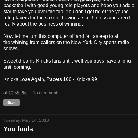
basketball with good young role players and hope you add a
star to take you over the top. You don't get rid of the young
role players for the sake of having a star. Unless you aren't
really about the business of winning.
Now let me turn this computer off and fall asleep to all
the whining from callers on the New York City sports radio
shows.
Sweet dreams Knicks fans until, well you guys have a long
until coming.
Knicks Lose Again, Pacers 106 - Knicks 99
at
10:55 PM
No comments:
Share
Tuesday, May 14, 2013
You fools