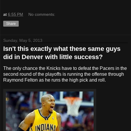
at
6:55 PM
No comments:
Share
Sunday, May 5, 2013
Isn't this exactly what these same guys
did in Denver with little success?
The only chance the Knicks have to defeat the Pacers in the
second round of the playoffs is running the offense through
Raymond Felton as he runs the high pick and roll.