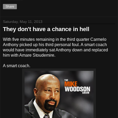
Share
Saturday, May 11, 2013
They don't have a chance in hell
With five minutes remaining in the third quarter Carmelo
Anthony picked up his third personal foul. A smart coach
would have immediately sat Anthony down and replaced
him with Amare Stoudemire.
A smart coach.