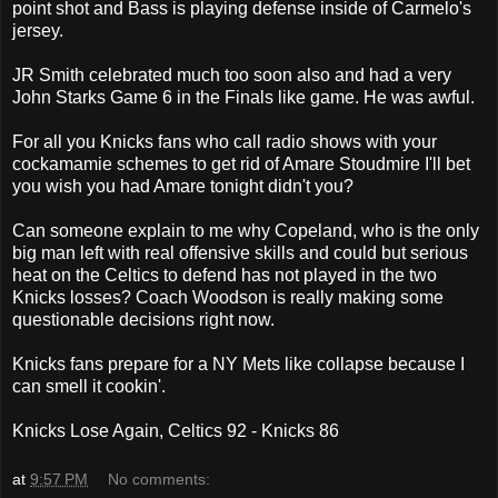
point shot and Bass is playing defense inside of Carmelo's
jersey.
JR Smith celebrated much too soon also and had a very
John Starks Game 6 in the Finals like game. He was awful.
For all you Knicks fans who call radio shows with your
cockamamie schemes to get rid of Amare Stoudmire I'll bet
you wish you had Amare tonight didn't you?
Can someone explain to me why Copeland, who is the only
big man left with real offensive skills and could but serious
heat on the Celtics to defend has not played in the two
Knicks losses? Coach Woodson is really making some
questionable decisions right now.
Knicks fans prepare for a NY Mets like collapse because I
can smell it cookin'.
Knicks Lose Again, Celtics 92 - Knicks 86
at
9:57 PM
No comments: