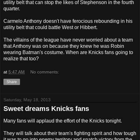
utility belt that can stop the likes of Stephenson in the fourth
quarter.
Carmelo Anthony doesn't have ferocious rebounding in his
utility belt that could battle West or Hibbert.
The villains of the league have never worried about a team
that Anthony was on because they knew he was Robin
wearing Batman's costume. When are Knicks fans going to
realize that too?
at
5:47 AM
No comments:
Share
Saturday, May 18, 2013
Sweet dreams Knicks fans
Many fans will applaud the effort of the Knicks tonight.
They will talk about their team's fighting spirit and how tough
it was to go into enemy territory and snatch victory from the