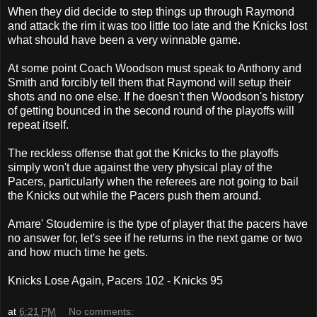
When they did decide to step things up through Raymond
and attack the rim it was too little too late and the Knicks lost
what should have been a very winnable game.
At some point Coach Woodson must speak to Anthony and
Smith and forcibly tell them that Raymond will setup their
shots and no one else. If he doesn't then Woodson's history
of getting bounced in the second round of the playoffs will
repeat itself.
The reckless offense that got the Knicks to the playoffs
simply won't due against the very physical play of the
Pacers, particularly when the referees are not going to bail
the Knicks out while the Pacers push them around.
Amare' Stoudemire is the type of player that the pacers have
no answer for, let's see if he returns in the next game or two
and how much time he gets.
Knicks Lose Again, Pacers 102 - Knicks 95
at
6:21 PM
No comments: