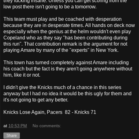
they fucking insane. Unless you can get scoring from the
low post there isn't going to be a tomorrow.
This team must play and be coached with desperation
because they are in desperate times. All hands on deck now
especially when the genius at the helm wouldn't even play
Copeland who as they say "has been contributing during
this run". That contribution remark is the argument for not
playing Amare by many of the "experts" in New York.
This town has turned completely against Amare including
his coach but the fact is they aren't going anywhere without
him, like it or not.
I didn't give the Knicks much of a chance in this series
anyway but I had no idea it would be this ugly for them and
it's not going to get any better.
Knicks Lose Again, Pacers 82 - Knicks 71
at
10:53 PM
No comments:
Share