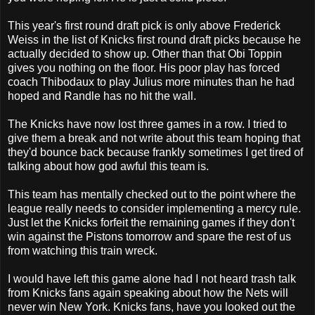
This year's first round draft pick is only above Frederick
Weiss in the list of Knicks first round draft picks because he
actually decided to show up. Other than that Obi Toppin
gives you nothing on the floor. His poor play has forced
coach Thibodaux to play Julius more minutes than he had
hoped and Randle has no hit the wall.
The Knicks have now lost three games in a row. I tried to
give them a break and not write about this team hoping that
they'd bounce back because frankly sometimes I get tired of
talking about how god awful this team is.
This team has mentally checked out to the point where the
league really needs to consider implementing a mercy rule.
Just let the Knicks forfeit the remaining games if they don't
win against the Pistons tomorrow and spare the rest of us
from watching this train wreck.
I would have left this game alone had I not heard trash talk
from Knicks fans again speaking about how the Nets will
never win New York. Knicks fans, have you looked out the