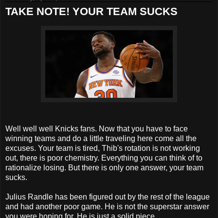
TAKE NOTE! YOUR TEAM SUCKS
Well well well Knicks fans. Now that you have to face
winning teams and do a little traveling here come all the
excuses. Your team is tired, Thib's rotation is not working
out, there is poor chemistry. Everything you can think of to
rationalize losing. But there is only one answer, your team
sucks.
Julius Randle has been figured out by the rest of the league
and had another poor game. He is not the superstar answer
you were hoping for. He is just a solid piece.