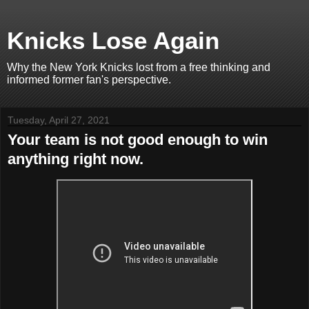
Knicks Lose Again
Why the New York Knicks lost from a free thinking and
informed former fan's perspective.
Tuesday, April 27, 2021
Your team is not good enough to win
anything right now.