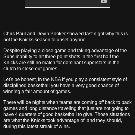
Chris Paul and Devin Booker showed last night why this is
not the Knicks season to upset anyone.
Despite playing a close game and taking advantage of the
Suns inability to hit three point shots in the first half the
Knicks are still no match for dominant superstars in the
clutch to close out games.
Let's be honest, in the NBA if you play a consistent style of
disciplined basketball you have a very good chance of
winning a fair amount of games.
There will be nights when teams are coming off back to back
games and long distance traveling that just are not going to
have 4 quarters of good basketball to give. Those situations
are what the Knicks took advantage of, and they should,
during this latest streak of wins.