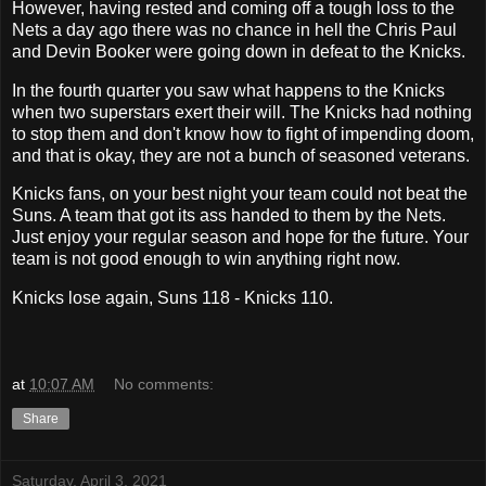
However, having rested and coming off a tough loss to the
Nets a day ago there was no chance in hell the Chris Paul
and Devin Booker were going down in defeat to the Knicks.
In the fourth quarter you saw what happens to the Knicks
when two superstars exert their will. The Knicks had nothing
to stop them and don't know how to fight of impending doom,
and that is okay, they are not a bunch of seasoned veterans.
Knicks fans, on your best night your team could not beat the
Suns. A team that got its ass handed to them by the Nets.
Just enjoy your regular season and hope for the future. Your
team is not good enough to win anything right now.
Knicks lose again, Suns 118 - Knicks 110.
at
10:07 AM
No comments:
Share
Saturday, April 3, 2021