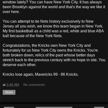
window lately? You can have New York City. It has always
been Brooklyn against the world and that's the way we like it
over here.
You can attempt to tie Nets history exclusively to New
Jersey all you wish, we know this team began in New York.
My first basketball as a child was a red, white and blue ABA
ball because of the New York Nets.
Congratulations, the Knicks own New York City and
fortunately for us New York City owns the Knicks. You're
both broken down, relics of the past whose better days
stretch back to the previous century with no hope in site. You
deserve each other.
Knicks lose again, Mavericks 99 - 86 Knicks.
at
3:46 AM
No comments:
Share