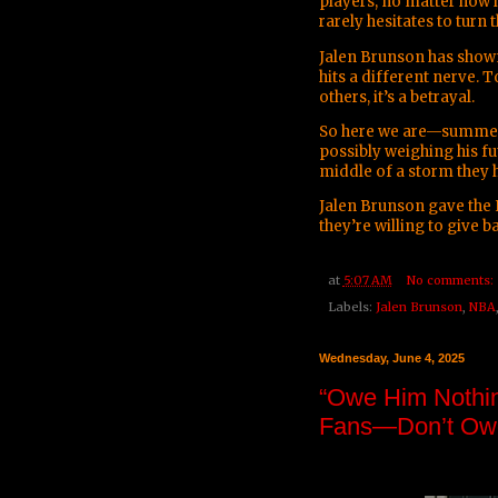
players, no matter how h
rarely hesitates to turn 
Jalen Brunson has shown 
hits a different nerve. 
others, it’s a betrayal.
So here we are—summer in
possibly weighing his fu
middle of a storm they 
Jalen Brunson gave the 
they’re willing to give b
at
5:07 AM
No comments:
Labels:
Jalen Brunson
,
NBA
Wednesday, June 4, 2025
“Owe Him Nothin
Fans—Don’t Owe