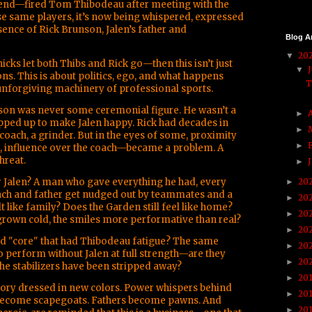
iend—fired Tom Thibodeau after meeting with the
se same players, it’s now being whispered, expressed
ence of Rick Brunson, Jalen’s father and
Blog A
20
▼
icks let both Thibs and Rick go—then this isn’t just
▼
ons. This is about politics, ego, and what happens
T
nforgiving machinery of professional sports.
unson was never some ceremonial figure. He wasn’t a
►
pped up to make Jalen happy. Rick had decades in
►
 coach, a grinder. But in the eyes of some, proximity
►
, influence over the coach—became a problem. A
hreat.
►
 Jalen? A man who gave everything he had, every
20
►
coach and father get nudged out by teammates and a
20
►
lt like family? Does the Garden still feel like home?
20
►
grown cold, the smiles more performative than real?
20
►
ed "core" that had Thibodeau fatigue? The same
20
►
o perform without Jalen at full strength—are they
20
►
the stabilizers have been stripped away?
20
►
story dressed in new colors. Power whispers behind
20
►
become scapegoats. Fathers become pawns. And
20
►