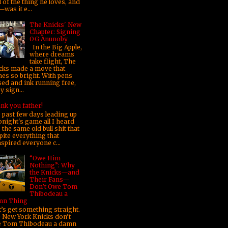
 of the thing he loves, and
was it e...
The Knicks' New
Chapter: Signing
OG Anunoby
In the Big Apple,
where dreams
take flight, The
cks made a move that
nes so bright. With pens
sed and ink running free,
 sign...
nk you father!
 past few days leading up
onight's game all I heard
the same old bull shit that
pite everything that
nspired everyone c...
“Owe Him
Nothing”: Why
the Knicks—and
Their Fans—
Don’t Owe Tom
Thibodeau a
n Thing
’s get something straight.
 New York Knicks don’t
 Tom Thibodeau a damn