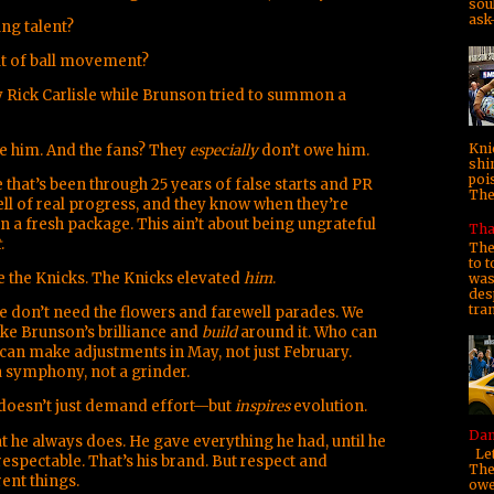
soul
ask—
ung talent?
ut of ball movement?
 Rick Carlisle while Brunson tried to summon a
Kni
e him. And the fans? They
especially
don’t owe him.
shi
poi
 that’s been through 25 years of false starts and PR
They
ll of real progress, and they know when they’re
in a fresh package. This ain’t about being ungrateful
Tha
t
.
The
to t
e the Knicks. The Knicks elevated
him
.
was 
des
tra
we don’t need the flowers and farewell parades. We
ke Brunson’s brilliance and
build
around it. Who can
an make adjustments in May, not just February.
a symphony, not a grinder.
oesn’t just demand effort—but
inspires
evolution.
Dam
he always does. He gave everything he had, until he
Let
respectable. That’s his brand. But respect and
The
ent things.
owe