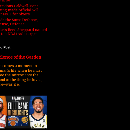
s at 64
tavious Caldwell-Pope
ing made official, will
r No. 1 for Sixers
ide the Suns: Defense,
ense, Defense!
kets Reed Sheppard named
a top NBA trade target
ed Post
ilence of the Garden
 comes a moment in
man's life when he must
nto the mirror, into the
oul of the thing he loves,
k—was it e...