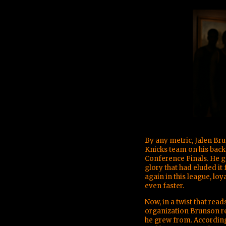
By any metric, Jalen Br
Knicks team on his back
Conference Finals. He g
glory that had eluded it
again in this league, loy
even faster.
Now, in a twist that read
organization Brunson re
he grew from. Accordin