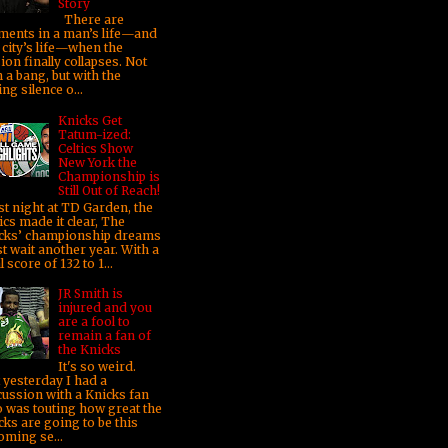
Story
There are
ents in a man’s life—and
 city’s life—when the
sion finally collapses. Not
 a bang, but with the
ng silence o...
Knicks Get
Tatum-ized:
Celtics Show
New York the
Championship is
Still Out of Reach!
t night at TD Garden, the
ics made it clear, The
cks’ championship dreams
t wait another year. With a
l score of 132 to 1...
JR Smith is
injured and you
are a fool to
remain a fan of
the Knicks
It's so weird.
t yesterday I had a
cussion with a Knicks fan
 was touting how great the
cks are going to be this
oming se...