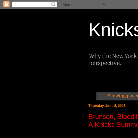
Knick
Why the New York K
perspective.
Showing posts 
Thursday, June 5, 2025
Brunson, Bloodli
A Knicks Summe