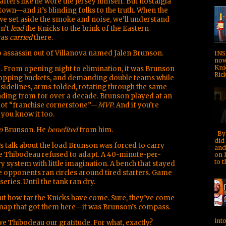
afters like he wore the jersey himself. But nostalgia
is town—and it’s blinding folks to the truth. When the
d we set aside the smoke and noise, we’ll understand
n’t
lead
the Knicks to the brink of the Eastern
was
carried
there.
wo assassin out of Villanova named Jalen Brunson.
INS
now!
Kni
 From opening night to elimination, it was Brunson
Rick
opping buckets, and demanding double teams while
sidelines, arms folded, rotating through the same
eading from for over a decade. Brunson played at an
 not “franchise cornerstone”—
MVP
. And if you’re
 you know it too.
p
Brunson. He
benefited
from him.
By 
did 
t’s talk about the load Brunson was forced to carry
and
se Thibodeau refused to adapt. A 40-minute-per-
on 
to t
y system with little imagination. A bench that stayed
le opponents ran circles around tired starters. Game
series. Until the tank ran dry.
ut how far the Knicks have come. Sure, they’ve come
s map that got them here—it was Brunson’s compass.
into
e Thibodeau our gratitude. For what, exactly?