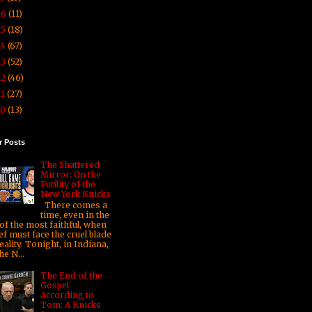
16
(11)
15
(18)
14
(67)
13
(52)
12
(46)
11
(27)
10
(13)
r Posts
The Shattered
Mirror: On the
Futility of the
New York Knicks
There comes a
time, even in the
 of the most faithful, when
ef must face the cruel blade
eality. Tonight, in Indiana,
he N...
The End of the
Gospel
According to
Tom: A Knicks