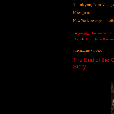
Thank you, Tom. You ga
Now go on.
New York owes you noth
at
7:42 AM
No comments:
Labels:
Fired
,
Jalen Brunso
Tuesday, June 3, 2025
The End of the 
Story