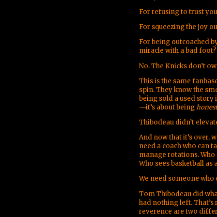
For refusing to trust yo
For squeezing the joy o
For being outcoached by
miracle with a bad foot?
No. The Knicks don’t ow
This is the same fanbase
spin. They know the sme
being sold a used story 
—it’s about being
hones
Thibodeau didn’t elevat
And now that it’s over, 
need a coach who can ta
manage rotations. Who c
Who sees basketball as 
We need someone who d
Tom Thibodeau did what 
had nothing left. That’s 
reverence are two differ