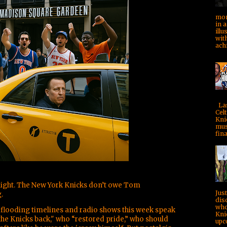
mom
in a
illu
with
achi
Las
Celt
Kni
mus
fina
aight. The New York Knicks don’t owe Tom
Jus
.
dis
who
flooding timelines and radio shows this week speak
Kni
he Knicks back," who “restored pride,” who should
upc