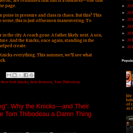
eroic, are reminded that this is a business—one that
the page.
20
►
20
►
poise in pressure and class in chaos. But this? This
20
►
To some, this is just offseason maneuvering. To
20
►
20
►
 the city. A coach gone. A father likely next. A son,
20
ture. And the Knicks, once again, standing in the
►
helped create.
20
►
Knicks everything. This summer, we’ll see what
ack.
Popula
,
New York Knicks
,
Rick Brunson
,
Tom Thibodeau
life
beli
of r
g”: Why the Knicks—and Their
as t
 Tom Thibodeau a Damn Thing