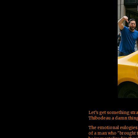
Let’s get something str
Thibodeau a damn thing
The emotional eulogies 
of a man who "brought t