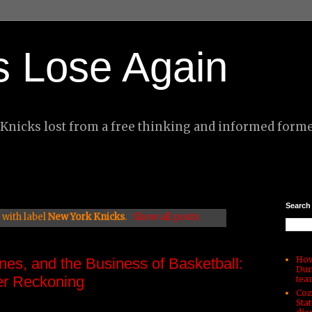
s Lose Again
nicks lost from a free thinking and informed forme
Search
with label
New York Knicks
.
Show all posts
How
nes, and the Business of Basketball:
Dun
r Reckoning
tea
Coz
Sta