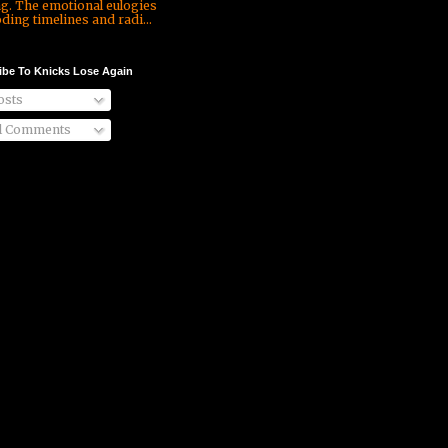
ng. The emotional eulogies
ding timelines and radi...
ibe To Knicks Lose Again
sts
l Comments