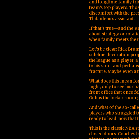
and longtime family fr
team’s top players. Tho
discomfort with the pres
Thibodeau’s assistant.
If that’s true—and the Kn
about strategy or rotati
when family meets the u
Let’s be clear: Rick Br
sideline decoration pro
the league as a player, a
to his son—and perhaps
fracture. Maybe even a t
What does this mean for
night, only to see his 
front office that once fe
Or has the locker room 
And what of the so-call
players who struggled t
ready to lead, now that 
This is the classic NBA 
closed doors. Coaches 