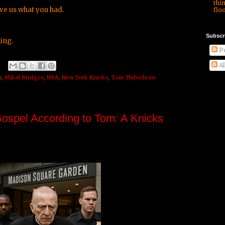
thi
ve us what you had.
floo
Subscr
ing.
Po
Al
n
,
Mikal Bridges
,
NBA
,
New York Knicks
,
Tom Thibodeau
Gospel According to Tom: A Knicks