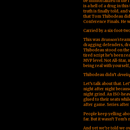
be immortalized in the r
is a hell of a drug in th
truth is finally told, an
that Tom Thibodeau did
Conference Finals. He 
Carried by a six-foot-t
This was
Brunson’s
team.
dragging defenders, dr
Thibodeau stood on the 
tired script he’s been r
MVP level. Not All-Star,
being real with yourself,
Thibodeau didn’t
develo
Let’s talk about that. Le
night after night becau
night grind. An ISO-heav
glued to their seats whi
after game. Series after 
People keep yelling abo
far. But it wasn’t Tom’
And yet we’re told we ow