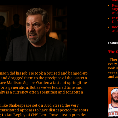
die
Ken
sign
wea
Ins
Def
Roc
as 
Featur
The S
There
every 
look i
very s
unson did his job. He took a bruised and banged-up
and as
 and dragged them to the precipice of the Eastern
ave Madison Square Garden a taste of springtime
 for a generation. But as we’ve learned time and
alty is a currency often spent fast and forgotten
s like Shakespeare set on 33rd Street, the very
suscitated appears to have disrespected the roots
g to Ian Begley of SNY, Leon Rose—team president