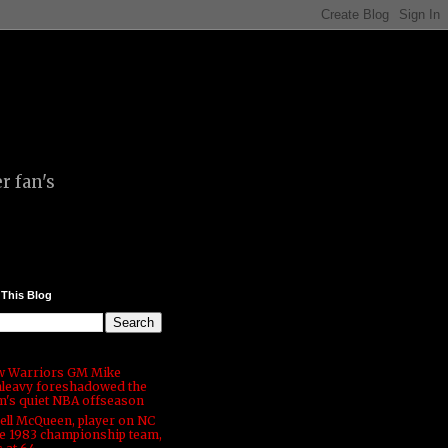
r fan's
 This Blog
 Warriors GM Mike
leavy foreshadowed the
m's quiet NBA offseason
ell McQueen, player on NC
te 1983 championship team,