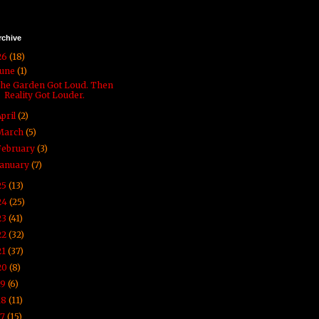
rchive
26
(18)
June
(1)
he Garden Got Loud. Then
Reality Got Louder.
April
(2)
March
(5)
February
(3)
January
(7)
25
(13)
24
(25)
23
(41)
22
(32)
21
(37)
20
(8)
19
(6)
18
(11)
17
(15)