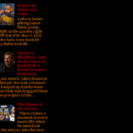
At least the
Giants won
today.
LeBron James
@KingJames
Rubio going
ANE in the garden right
!!! 8:10 PM · Nov 7, 2021
cks fans, your team let
y Rubio look lik...
Brunson,
Bloodlines, and
the Business of
Basketball: A
Knicks Summer
Reckoning
any metric, Jalen Brunson
his job. He took a bruised
 banged-up Knicks team
his back and dragged them
he precipice of the...
The Silence of
the Garden
There comes a
moment in every
man's life when
he must look
 the mirror, into the very